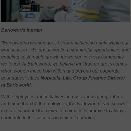
Barloworld Ingrain
“Empowering women goes beyond achieving parity within our
organisation—it’s about creating meaningful opportunities and
enabling sustainable growth for women in every community
we touch. At Barloworld, we believe that true progress comes
when women thrive both within and beyond our corporate
boundaries” states
Nopasika Lila, Group Finance Director
at Barloworld.
With employees and initiatives across various geographies
and more than 6000 employees, the Barloworld team knows it
is more important than ever to maintain its promise to always
contribute to the societies in which it operates.