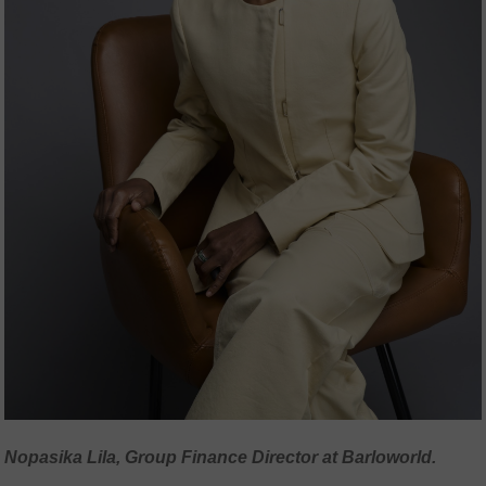
Nopasika Lila, Group Finance Director at Barloworld.