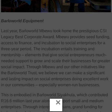
Barloworld Equipment
Last year, Barloworld Mbewu took home the prestigious CSI
Legacy Best Corporate Award. Mbewu provides seed funding,
access to finance, and incubation to social enterprises for a
three-year period. The incubation entails training and
mentorship – elements that give social entrepreneurs much-
needed support to grow and scale their businesses for greater
social impact. Through Mbewu and our other initiatives like
the Barloworld Trust, we believe we can make a significant
and lasting impact on social enterprises doing excellent work
in our communities – especially women-run businesses.
This is embodied in Barloworld Siyakhula, which contributed
×
R16.6 million last year alone to support small and medium
enterprises. Through interest-free loans, grand funding for