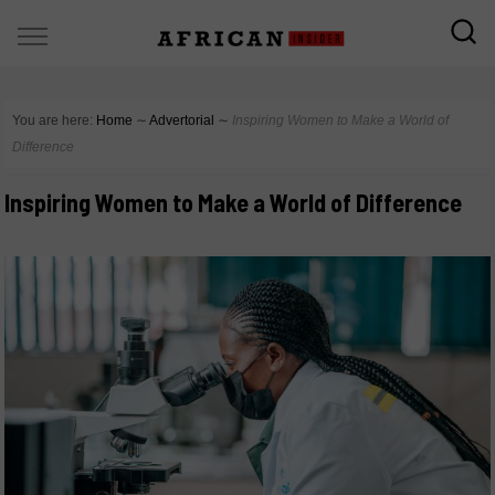
You are here:
Home
∼
Advertorial
∼
Inspiring Women to Make a World of
Difference
Inspiring Women to Make a World of Difference