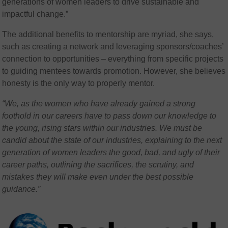
generations of women leaders to drive sustainable and
impactful change.”
The additional benefits to mentorship are myriad, she says,
such as creating a network and leveraging sponsors/coaches’
connection to opportunities – everything from specific projects
to guiding mentees towards promotion. However, she believes
honesty is the only way to properly mentor.
“We, as the women who have already gained a strong
foothold in our careers have to pass down our knowledge to
the young, rising stars within our industries. We must be
candid about the state of our industries, explaining to the next
generation of women leaders the good, bad, and ugly of their
career paths, outlining the sacrifices, the scrutiny, and
mistakes they will make even under the best possible
guidance.”