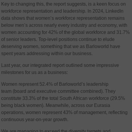
Key to changing this, the report suggests, is a keen focus on
workforce representation and leadership. In 2024, LinkedIn
data shows that women’s workforce representation remains
below men’s across nearly every industry and economy, with
women accounting for 42% of the global workforce and 31.7%
of senior leaders. Top-level positions continue to elude
deserving women, something that we as Barloworld have
spent years addressing within our business.
Last year, our integrated report outlined some impressive
milestones for us as a business:
Women represent 52.4% of Barloworld’s leadership
team (board and executive committee combined). They
constitute 33.3% of the total South African workforce (29.5%
being black women). Meanwhile, across our Eurasia
operations, women represent 43% of management, reflecting
continuous year-on-year growth​.
We are managing to exceed the diversity targets and