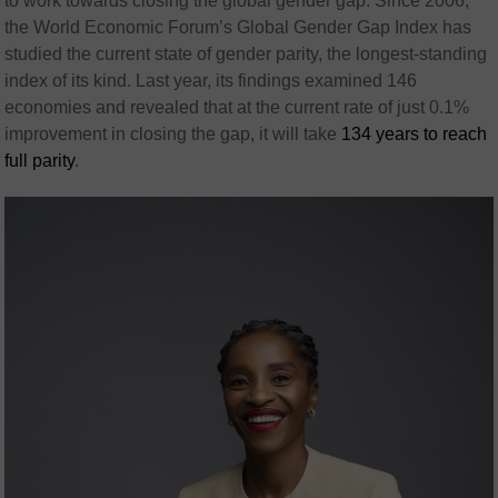
to work towards closing the global gender gap. Since 2006,
the World Economic Forum’s Global Gender Gap Index has
studied the current state of gender parity, the longest-standing
index of its kind. Last year, its findings examined 146
economies and revealed that at the current rate of just 0.1%
improvement in closing the gap, it will take
134 years to reach
full parity
.