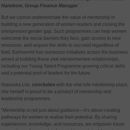
Hanekom, Group Finance Manager
But we cannot underestimate the value of mentorship in
building a new generation of women leaders and closing the
omnipresent gender gap. Such programmes can help women
overcome the social barriers they face, gain access to new
resources, and acquire the skills to succeed regardless of
field. Barloworld has numerous initiatives across the business
aimed at building these vital mentor/mentee relationships,
including our Young Talent Programme growing critical skills
and a potential pool of leaders for the future.
Nopasika Lila,
concludes
with the vital role mentorship plays,
she herself is proud to be a product of mentorship and
leadership programmes.
“Mentorship is not just about guidance—it’s about creating
pathways for women to realise their potential. By sharing
experiences, knowledge, and resources, we empower future