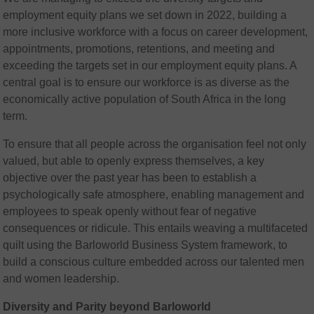
employment equity plans we set down in 2022, building a
more inclusive workforce with a focus on career development,
appointments, promotions, retentions, and meeting and
exceeding the targets set in our employment equity plans. A
central goal is to ensure our workforce is as diverse as the
economically active population of South Africa in the long
term.
To ensure that all people across the organisation feel not only
valued, but able to openly express themselves, a key
objective over the past year has been to establish a
psychologically safe atmosphere, enabling management and
employees to speak openly without fear of negative
consequences or ridicule. This entails weaving a multifaceted
quilt using the Barloworld Business System framework, to
build a conscious culture embedded across our talented men
and women leadership.
Diversity and Parity beyond Barloworld