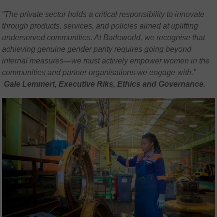
“The private sector holds a critical responsibility to innovate
through products, services, and policies aimed at uplifting
underserved communities. At Barloworld, we recognise that
achieving genuine gender parity requires going beyond
internal measures—we must actively empower women in the
communities and partner organisations we engage with.”
Gale Lemmert, Executive Riks, Ethics and Governance.