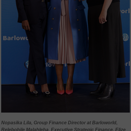
Nopasika Lila, Group Finance Director at Barloworld,
Relebohile Malahleha, Executive Strategic Finance, Elize