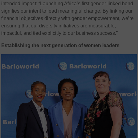
intended impact: “Launching Africa’s first gender-linked bond
signifies our intent to lead meaningful change. By linking our
financial objectives directly with gender empowerment, we’re
ensuring that our diversity initiatives are measurable,
impactful, and tied explicitly to our business success.”
Establishing the next generation of women leaders