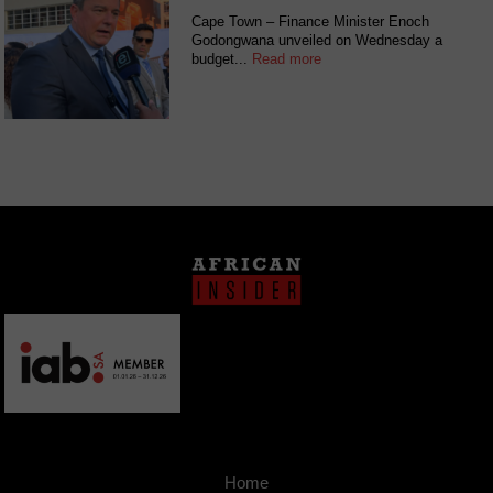
Cape Town – Finance Minister Enoch
Godongwana unveiled on Wednesday a
budget...
Read more
Home