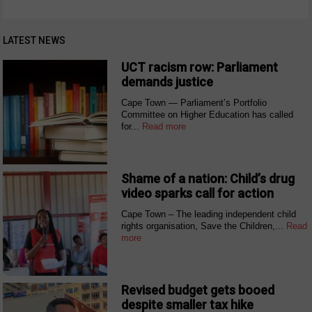
LATEST NEWS
UCT racism row: Parliament
demands justice
Cape Town — Parliament’s Portfolio
Committee on Higher Education has called
for...
Read more
Shame of a nation: Child’s drug
video sparks call for action
Cape Town – The leading independent child
rights organisation, Save the Children,...
Read
more
Revised budget gets booed
despite smaller tax hike