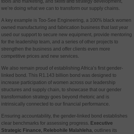
tools and marketing, and skills and strategy development,
we’re doing what we can to transform our supply chains.
A key example is Too-See Engineering, a 100% black women
owned manufacturing and fabrication business that last year
used our support to secure new equipment, provide mentoring
for the leadership team, and a series of other projects to
strengthen the business and offer clients even more
competitive prices and new services.
We also remain proud of establishing Africa’s first gender-
linked bond. This R1.143 billion bond was designed to
increase participation of women across our leadership
structures and supply chain, to showcase that our gender
transformation strategy goes beyond rhetoric and is
intrinsically connected to our financial performance.
Ensuring accountability, the gender-linked bond establishes
clear benchmarks for assessing progress.
Executive
Strategic Finance, Relebohile Malahleha
, outlines its