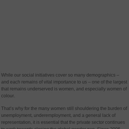
While our social initiatives cover so many demographics –
and each remains of vital importance to us – one of the largest
that remains underserved is women, and especially women of
colour.
That’s why for the many women still shouldering the burden of
unemployment, underemployment, and a general lack of
representation, it is essential that the private sector continues