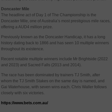
Doncaster Mile
The headline act of Day 1 of The Championship is the
Doncaster Mile, one of Australia’s most prestigious mile races,
offering a AUD4 million prize.
Previously known as the Doncaster Handicap, it has a long
history dating back to 1866 and has seen 10 multiple winners
throughout its existence.
Recent notable multiple winners include Mr Brightside (2022
and 2023) and Sacred Falls (2013 and 2014).
The race has been dominated by trainers TJ Smith, after
whom the TJ Smith Stakes on the same day is named, and
Gai Waterhouse, with seven wins each. Chris Waller follows
closely with six victories.
https://www.bets.com.au/