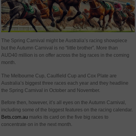
The Spring Carnival might be Australia’s racing showpiece
but the Autumn Carnival is no “little brother”. More than
AUD40 million is on offer across the big races in the coming
month.
The Melbourne Cup, Caulfield Cup and Cox Plate are
Australia’s biggest three races each year and they headline
the Spring Carnival in October and November.
Before then, however, it’s all eyes on the Autumn Carnival,
including some of the biggest features on the racing calendar.
Bets.com.au
marks its card on the five big races to
concentrate on in the next month.