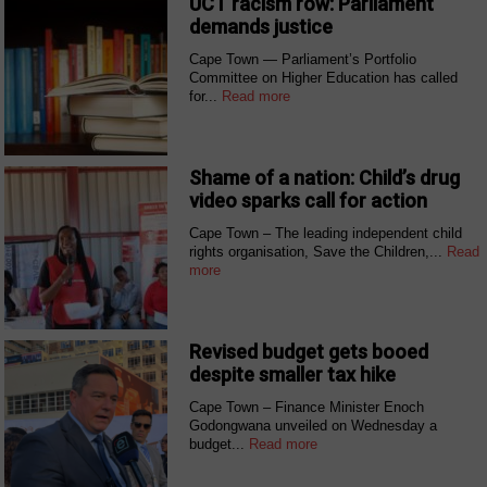
UCT racism row: Parliament
demands justice
Cape Town — Parliament’s Portfolio
Committee on Higher Education has called
for...
Read more
Shame of a nation: Child’s drug
video sparks call for action
Cape Town – The leading independent child
rights organisation, Save the Children,...
Read
more
Revised budget gets booed
despite smaller tax hike
Cape Town – Finance Minister Enoch
Godongwana unveiled on Wednesday a
budget...
Read more