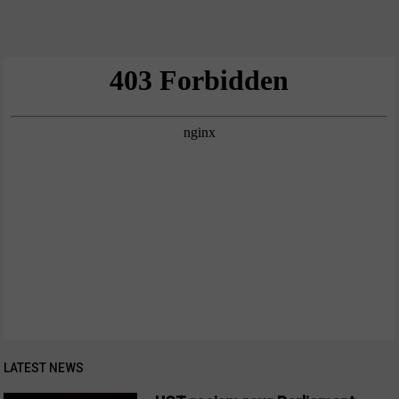
LATEST NEWS