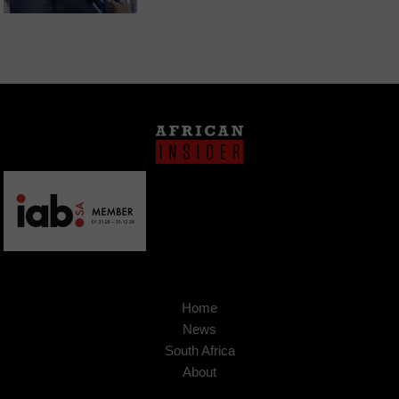
Home
News
South Africa
About