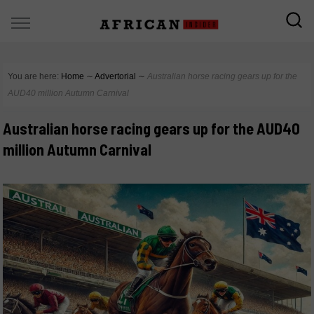
You are here:
Home
∼
Advertorial
∼
Australian horse racing gears up for the
AUD40 million Autumn Carnival
Australian horse racing gears up for the AUD40
million Autumn Carnival