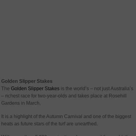
Golden Slipper Stakes
The
Golden Slipper Stakes
is the world’s – not just Australia’s
– richest race for two-year-olds and takes place at Rosehill
Gardens in March.
It is a highlight of the Autumn Carnival and one of the biggest
heats as future stars of the turf are unearthed.