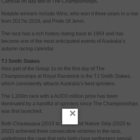
Carnival on day two of The Championships.
Notable winners include Winx, who won it three years in a row
from 2017to 2019, and Pride Of Jenni.
The race has a rich history dating back to 1954 and has
become one of the most anticipated events of Australia’s
autumn racing calendar.
TJ Smith Stakes
Also part of the Group 1s on the first day of The
Championships at Royal Randwick is the TJ Smith Stakes,
which consistently attracts Australia’s best sprinters.
The 1,200m race with a AUD3 million prize has been
dominated by a handful of sprinters since The Championships
×
was first launched.
Both Chautauqua (2015 to 2017) and Nature Strip (2020 to
2022) achieved three consecutive victories in the race,
underlining the case that only high-class performers prevail.