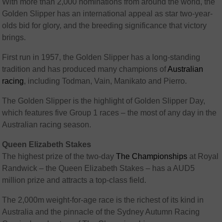
With more than 2,000 nominations from around the world, the
Golden Slipper has an international appeal as star two-year-
olds bid for glory, and the breeding significance that victory
brings.
First run in 1957, the Golden Slipper has a long-standing
tradition and has produced many champions of
Australian
racing
, including Todman, Vain, Manikato and Pierro.
The Golden Slipper is the highlight of Golden Slipper Day,
which features five Group 1 races – the most of any day in the
Australian racing season.
Queen Elizabeth Stakes
The highest prize of the two-day
The Championships
at Royal
Randwick – the Queen Elizabeth Stakes – has a AUD5
million prize and attracts a top-class field.
The 2,000m weight-for-age race is the richest of its kind in
Australia and the pinnacle of the Sydney Autumn Racing