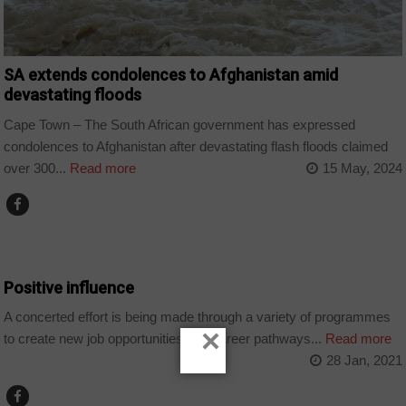
SA extends condolences to Afghanistan amid
devastating floods
Cape Town – The South African government has expressed
condolences to Afghanistan after devastating flash floods claimed
over 300...
Read more
15 May, 2024
EDUCATION
Positive influence
A concerted effort is being made through a variety of programmes
×
to create new job opportunities and career pathways...
Read more
28 Jan, 2021