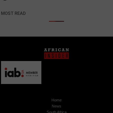
MOST READ
Home
News
South Africa