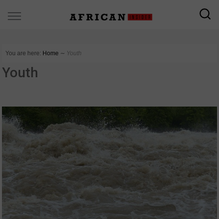
You are here:
Home
∼
Youth
Youth
COUNTRIES