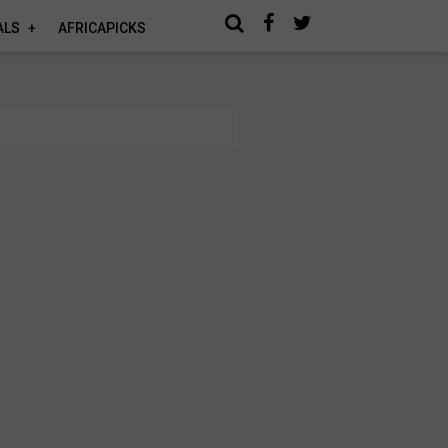
ALS
AFRICAPICKS