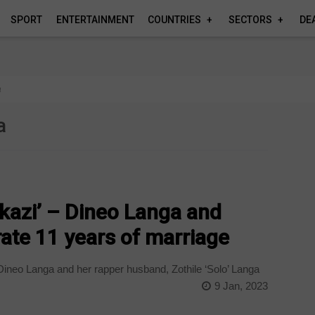
SPORT
ENTERTAINMENT
COUNTRIES
SECTORS
DE
a
a
ukazi’ – Dineo Langa and
ate 11 years of marriage
ineo Langa and her rapper husband, Zothile ‘Solo’ Langa
9 Jan, 2023