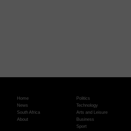
Home
Politics
News
Technology
South Africa
Arts and Leisure
About
Business
Sport