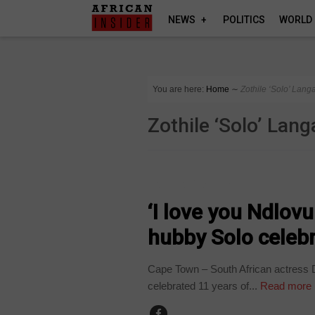
NEWS
POLITICS
WORLD
You are here:
Home
∼
Zothile ‘Solo’ Lang
Zothile ‘Solo’ Lang
ARTS AND LEISURE
‘I love you Ndlov
hubby Solo celebr
Cape Town – South African actress D
celebrated 11 years of...
Read more