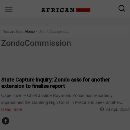
You are here:
Home
∼
ZondoCommission
ZondoCommission
COUNTRIES
State Capture Inquiry: Zondo asks for another
extension to finalise report
Cape Town – Chief Justice Raymond Zondo has reportedly
approached the Gauteng High Court in Pretoria to seek another...
Read more
23 Apr, 2022