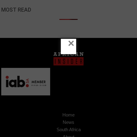
MOST READ
×
Home
News
South Africa
About