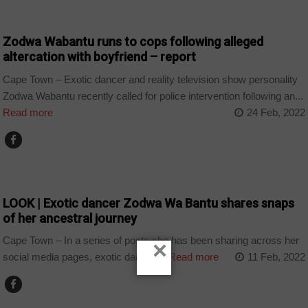
ARTS AND LEISURE
Zodwa Wabantu runs to cops following alleged
altercation with boyfriend – report
Cape Town – Exotic dancer and reality television show personality
Zodwa Wabantu recently called for police intervention following an...
Read more
24 Feb, 2022
ARTS AND LEISURE
LOOK | Exotic dancer Zodwa Wa Bantu shares snaps
of her ancestral journey
Cape Town – In a series of posts she has been sharing across her
×
social media pages, exotic dancer,...
Read more
11 Feb, 2022