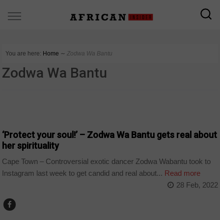
You are here:
Home
∼
Zodwa Wa Bantu
Zodwa Wa Bantu
ARTS AND LEISURE
‘Protect your soul!’ – Zodwa Wa Bantu gets real about
her spirituality
Cape Town – Controversial exotic dancer Zodwa Wabantu took to
Instagram last week to get candid and real about...
Read more
28 Feb, 2022