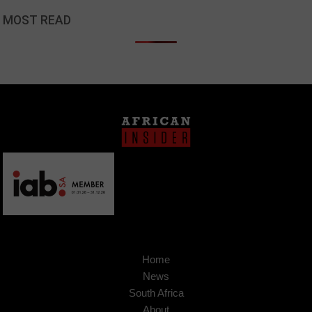
MOST READ
Home
News
South Africa
About