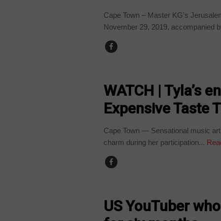
Cape Town – Master KG’s Jerusalem
November 29, 2019, accompanied by
ARTS AND LEISURE
WATCH | Tyla’s e
Expensive Taste T
Cape Town — Sensational music artis
charm during her participation...
Rea
WORLD
US YouTuber who 