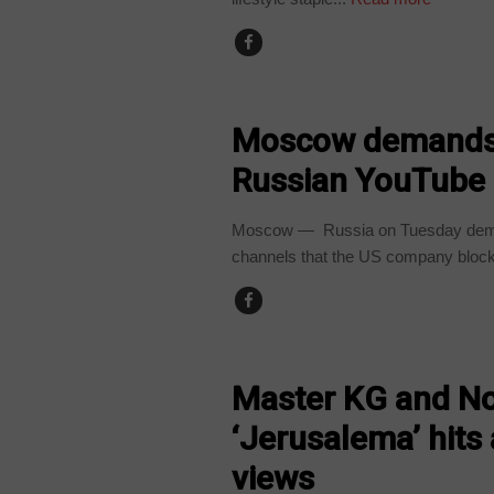
TECHNOLOGY
Moscow demands 
Russian YouTube
Moscow — Russia on Tuesday dema
channels that the US company block
ARTS AND LEISURE
Master KG and N
‘Jerusalema’ hit
views