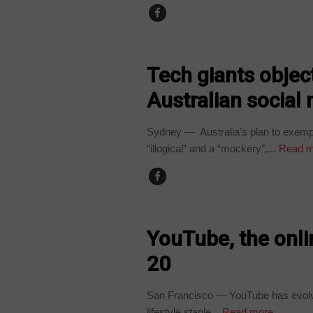
TECHNOLOGY
Tech giants objec
Australian social
Sydney — Australia’s plan to exempt
“illogical” and a “mockery”,...
Read m
TECHNOLOGY
YouTube, the onli
20
San Francisco — YouTube has evolve
lifestyle staple...
Read more