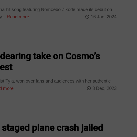
a hit song featuring Nomcebo Zikode made its debut on
...
Read more
16 Jan, 2024
ndearing take on Cosmo’s
est
t Tyla, won over fans and audiences with her authentic
d more
8 Dec, 2023
staged plane crash jailed