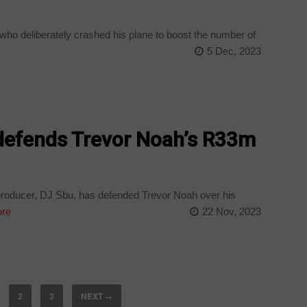
who deliberately crashed his plane to boost the number of
e
5 Dec, 2023
defends Trevor Noah’s R33m
roducer, DJ Sbu, has defended Trevor Noah over his
re
22 Nov, 2023
2
3
NEXT
→