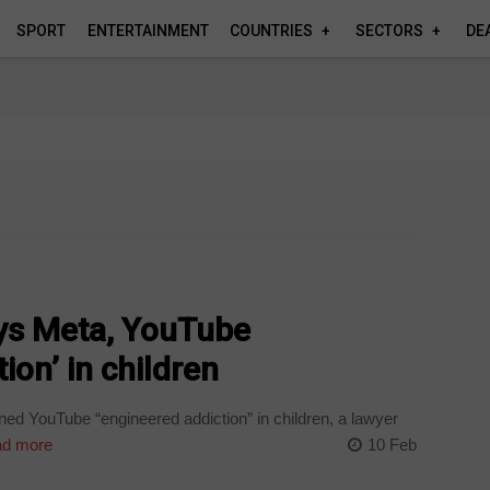
SPORT
ENTERTAINMENT
COUNTRIES
SECTORS
DE
ays Meta, YouTube
ion’ in children
d YouTube “engineered addiction” in children, a lawyer
d more
10 Feb