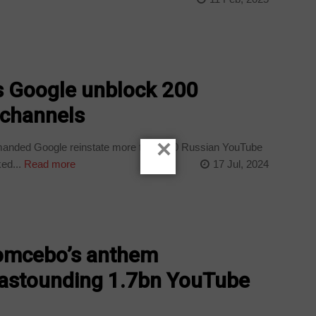
Google unblock 200
 channels
×
nded Google reinstate more than 200 Russian YouTube
ed...
Read more
17 Jul, 2024
omcebo’s anthem
s astounding 1.7bn YouTube