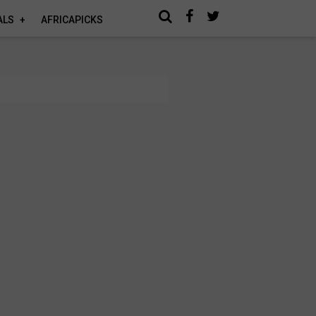
ALS
AFRICAPICKS