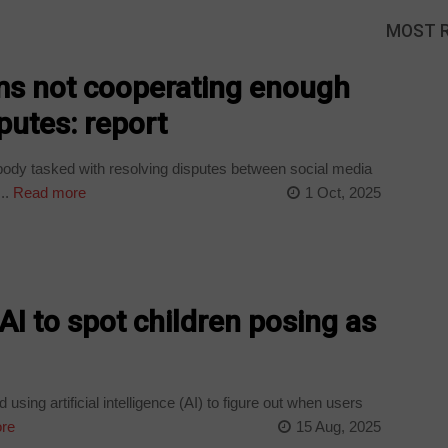
MOST 
ms not cooperating enough
putes: report
ody tasked with resolving disputes between social media
..
Read more
1 Oct, 2025
AI to spot children posing as
sing artificial intelligence (AI) to figure out when users
re
15 Aug, 2025