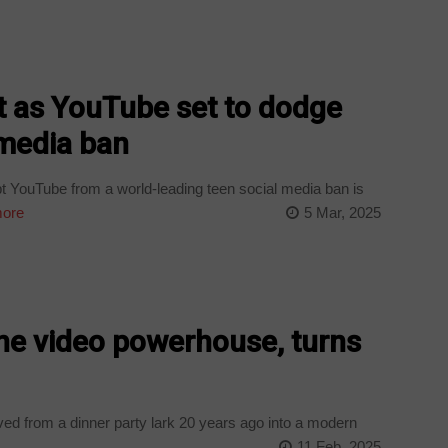
t as YouTube set to dodge
 media ban
 YouTube from a world-leading teen social media ban is
ore
5 Mar, 2025
ne video powerhouse, turns
d from a dinner party lark 20 years ago into a modern
11 Feb, 2025