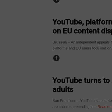
TECHNOLOGY
YouTube, platfor
on EU content dis
Brussels – An independent appeals b
platforms and EU users took aim on.
TECHNOLOGY
YouTube turns to 
adults
San Francisco – YouTube has started u
are children pretending to...
Read mo