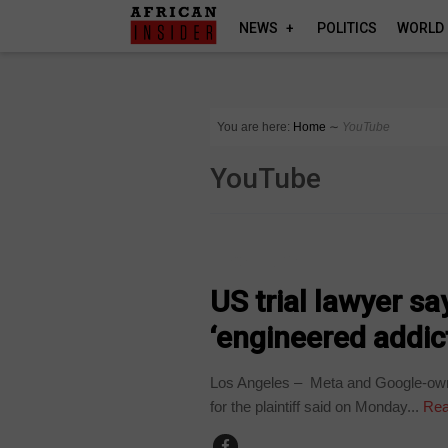
NEWS
POLITICS
WORLD
You are here:
Home
∼
YouTube
YouTube
TECHNOLOGY
US trial lawyer s
‘engineered addict
Los Angeles – Meta and Google-owne
for the plaintiff said on Monday...
Rea