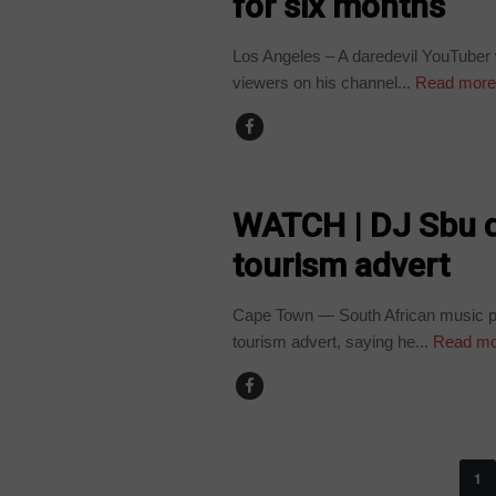
for six months
Los Angeles – A daredevil YouTuber 
viewers on his channel...
Read mor
ARTS AND LEISURE
WATCH | DJ Sbu 
tourism advert
Cape Town — South African music p
tourism advert, saying he...
Read mo
1