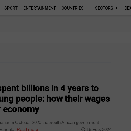
SPORT
ENTERTAINMENT
COUNTRIES
SECTORS
DE
t
pent billions in 4 years to
oung people: how their wages
er economy
sier In October 2020 the South African government
oyment...
Read more
16 Feb, 2024