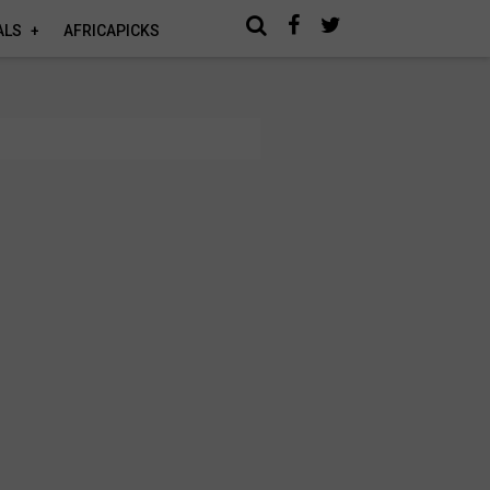
ALS
AFRICAPICKS