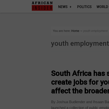
NEWS
POLITICS
WORLD
You are here:
Home
∼
youth employment
youth employmen
COUNTRIES
South Africa has s
create jobs for y
affect the broad
By Joshua Budlender and Ihsaan Bas
launched a collection of public empl