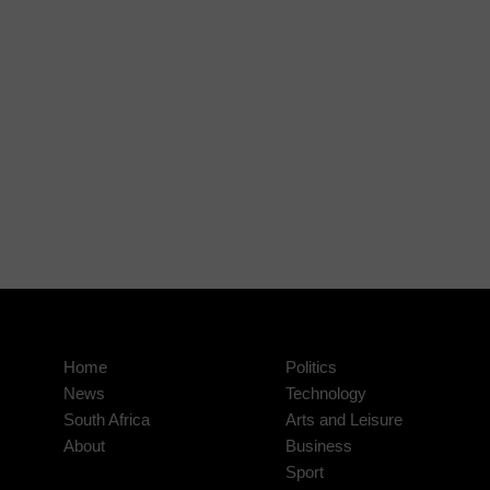
Home
Politics
News
Technology
South Africa
Arts and Leisure
About
Business
Sport