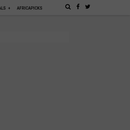
ALS
AFRICAPICKS