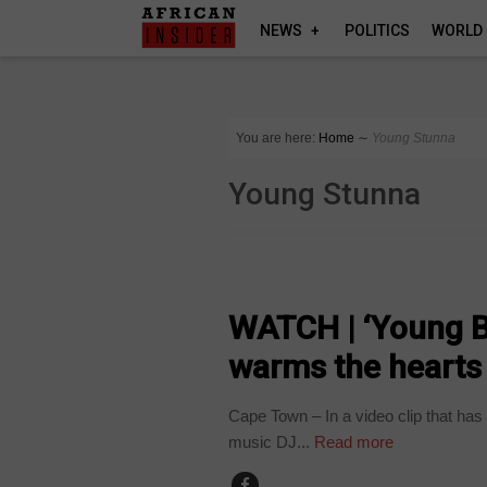
NEWS
POLITICS
WORLD
You are here:
Home
∼
Young Stunna
Young Stunna
ARTS AND LEISURE
WATCH | ‘Young B
warms the hearts
Cape Town – In a video clip that has
music DJ...
Read more