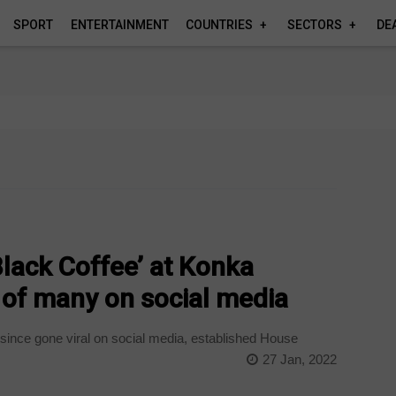
SPORT
ENTERTAINMENT
COUNTRIES
SECTORS
DE
lack Coffee’ at Konka
 of many on social media
 since gone viral on social media, established House
27 Jan, 2022