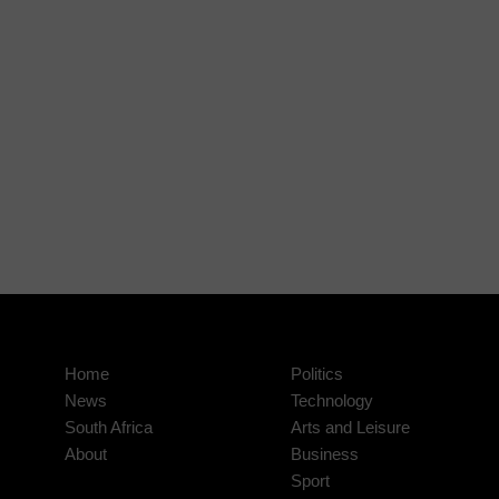
Home
Politics
News
Technology
South Africa
Arts and Leisure
About
Business
Sport