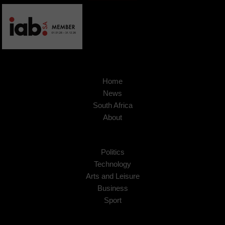
Home
News
South Africa
About
Politics
Technology
Arts and Leisure
Business
Sport