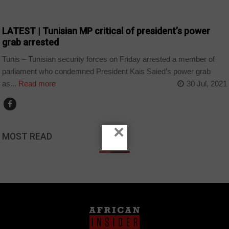
POLITICS
LATEST | Tunisian MP critical of president’s power
grab arrested
Tunis – Tunisian security forces on Friday arrested a member of
parliament who condemned President Kais Saied’s power grab
as...
Read more
30 Jul, 2021
×
MOST READ