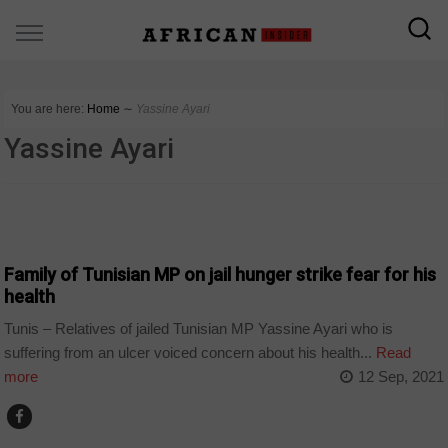
You are here:
Home
∼
Yassine Ayari
Yassine Ayari
POLITICS
Family of Tunisian MP on jail hunger strike fear for his
health
Tunis – Relatives of jailed Tunisian MP Yassine Ayari who is
suffering from an ulcer voiced concern about his health...
Read
more
12 Sep, 2021