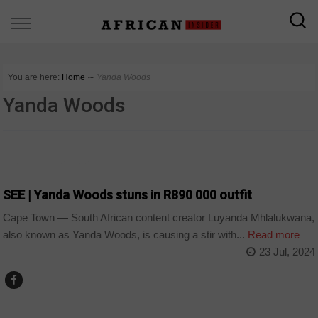
You are here:
Home
∼
Yanda Woods
Yanda Woods
ARTS AND LEISURE
SEE | Yanda Woods stuns in R890 000 outfit
Cape Town — South African content creator Luyanda Mhlalukwana,
also known as Yanda Woods, is causing a stir with...
Read more
23 Jul, 2024