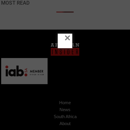
MOST READ
×
Home
News
South Africa
About