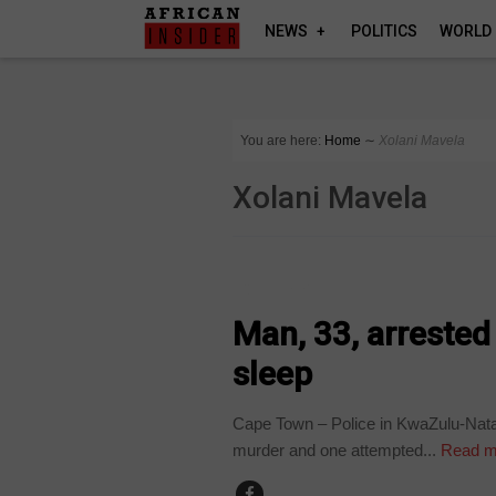
NEWS
POLITICS
WORLD
You are here:
Home
∼
Xolani Mavela
Xolani Mavela
COUNTRIES
Man, 33, arrested f
sleep
Cape Town – Police in KwaZulu-Natal
murder and one attempted...
Read m