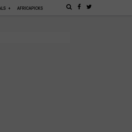
ALS
AFRICAPICKS