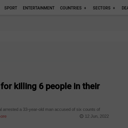
SPORT
ENTERTAINMENT
COUNTRIES
SECTORS
DE
or killing 6 people in their
 arrested a 33-year-old man accused of six counts of
ore
12 Jun, 2022