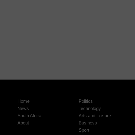
Home
Politics
News
Technology
South Africa
Arts and Leisure
About
Business
Sport