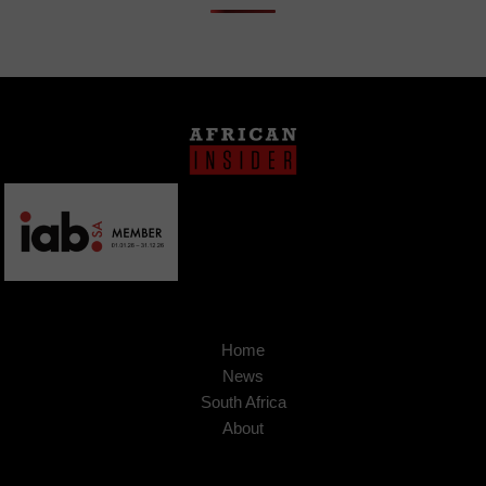
Home
News
South Africa
About