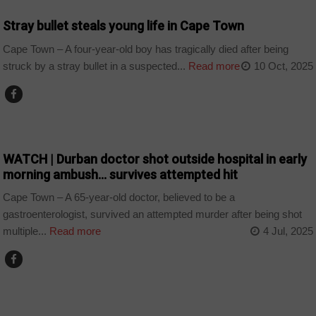
Stray bullet steals young life in Cape Town
Cape Town – A four-year-old boy has tragically died after being
struck by a stray bullet in a suspected...
Read more
10 Oct, 2025
COUNTRIES
WATCH | Durban doctor shot outside hospital in early
morning ambush… survives attempted hit
Cape Town – A 65-year-old doctor, believed to be a
gastroenterologist, survived an attempted murder after being shot
multiple...
Read more
4 Jul, 2025
COUNTRIES