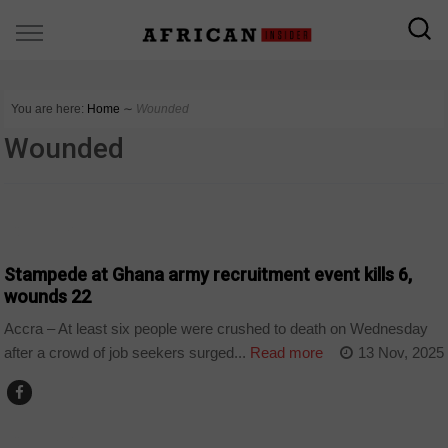
You are here:
Home
∼
Wounded
Wounded
COUNTRIES
Stampede at Ghana army recruitment event kills 6,
wounds 22
Accra – At least six people were crushed to death on Wednesday
after a crowd of job seekers surged...
Read more
13 Nov, 2025
COUNTRIES