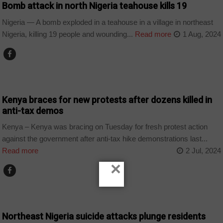
Bomb attack in north Nigeria teahouse kills 19
Nigeria — A bomb exploded in a teahouse in a village in northeast
Nigeria, killing 19 people and wounding...
Read more
1 Aug, 2024
COUNTRIES
Kenya braces for new protests after dozens killed in
anti-tax demos
Kenya – Kenya was bracing on Tuesday for fresh protest action
against the government after anti-tax hike demonstrations last...
Read more
2 Jul, 2024
×
COUNTRIES
Northeast Nigeria suicide attacks plunge residents