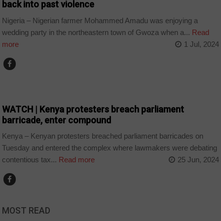
back into past violence
Nigeria – Nigerian farmer Mohammed Amadu was enjoying a
wedding party in the northeastern town of Gwoza when a...
Read
more
1 Jul, 2024
COUNTRIES
WATCH | Kenya protesters breach parliament
barricade, enter compound
Kenya – Kenyan protesters breached parliament barricades on
Tuesday and entered the complex where lawmakers were debating
contentious tax...
Read more
25 Jun, 2024
MOST READ