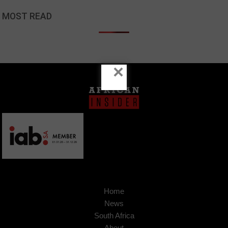
MOST READ
×
Home
News
South Africa
About