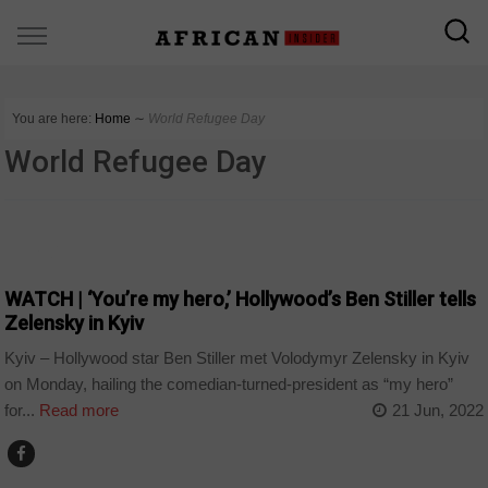
You are here:
Home
∼
World Refugee Day
World Refugee Day
WORLD
WATCH | ‘You’re my hero,’ Hollywood’s Ben Stiller tells
Zelensky in Kyiv
Kyiv – Hollywood star Ben Stiller met Volodymyr Zelensky in Kyiv
on Monday, hailing the comedian-turned-president as “my hero”
for...
Read more
21 Jun, 2022