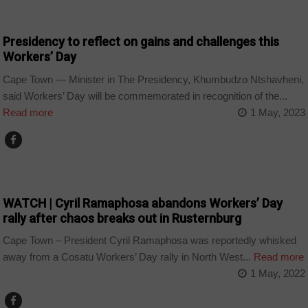
BUSINESS
Presidency to reflect on gains and challenges this
Workers’ Day
Cape Town — Minister in The Presidency, Khumbudzo Ntshavheni,
said Workers’ Day will be commemorated in recognition of the...
Read more
1 May, 2023
COUNTRIES
WATCH | Cyril Ramaphosa abandons Workers’ Day
rally after chaos breaks out in Rusternburg
Cape Town – President Cyril Ramaphosa was reportedly whisked
away from a Cosatu Workers’ Day rally in North West...
Read more
1 May, 2022