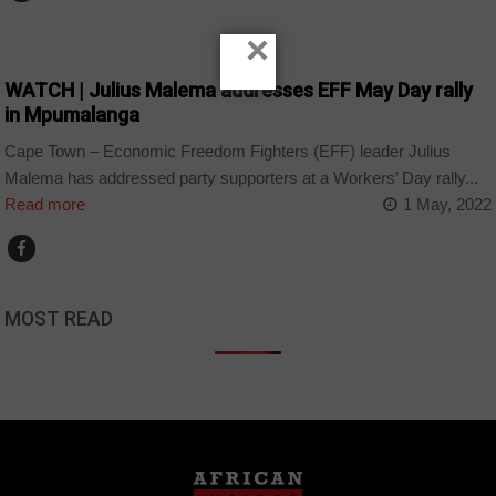
×
COUNTRIES
WATCH | Julius Malema addresses EFF May Day rally
in Mpumalanga
Cape Town – Economic Freedom Fighters (EFF) leader Julius
Malema has addressed party supporters at a Workers’ Day rally...
Read more
1 May, 2022
MOST READ