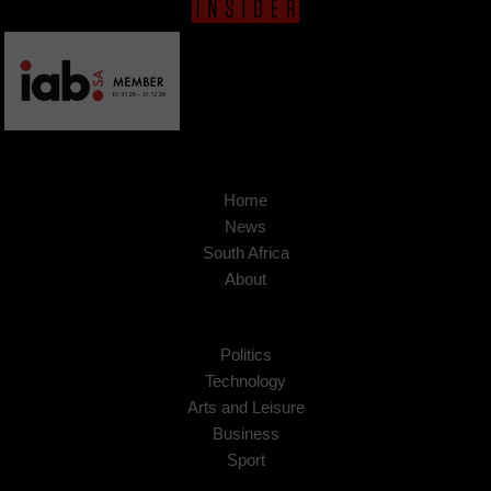
Home
News
South Africa
About
Politics
Technology
Arts and Leisure
Business
Sport