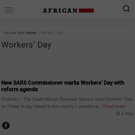
You are here:
Home
∼
Workers’ Day
Workers’ Day
BUSINESS
New SARS Commissioner marks Workers’ Day with
reform agenda
Pretoria — The South African Revenue Service used Workers’ Day
on Friday to pay tribute to the country’s workforce...
Read more
2 May