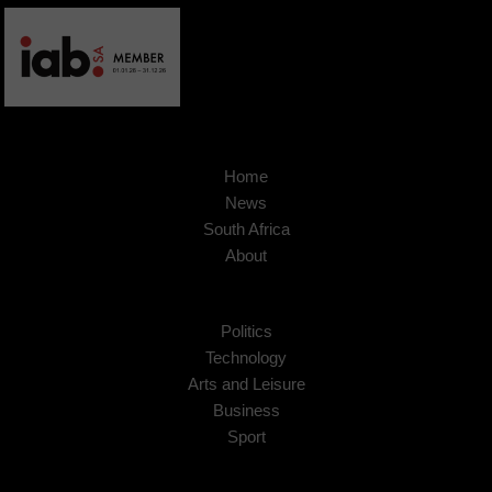
Home
News
South Africa
About
Politics
Technology
Arts and Leisure
Business
Sport