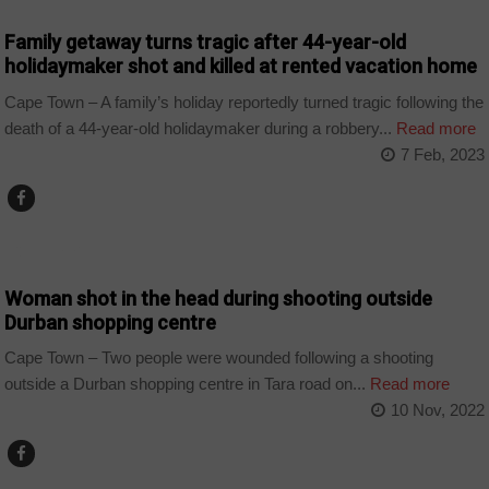
Family getaway turns tragic after 44-year-old
holidaymaker shot and killed at rented vacation home
Cape Town – A family’s holiday reportedly turned tragic following the
death of a 44-year-old holidaymaker during a robbery...
Read more
7 Feb, 2023
COUNTRIES
Woman shot in the head during shooting outside
Durban shopping centre
Cape Town – Two people were wounded following a shooting
outside a Durban shopping centre in Tara road on...
Read more
10 Nov, 2022