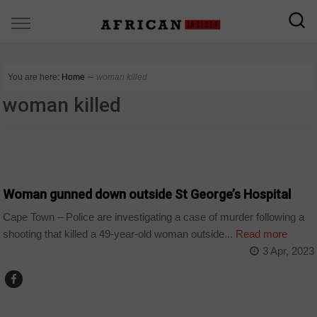
You are here:
Home
∼
woman killed
woman killed
COUNTRIES
Woman gunned down outside St George’s Hospital
Cape Town – Police are investigating a case of murder following a
shooting that killed a 49-year-old woman outside...
Read more
3 Apr, 2023
COUNTRIES