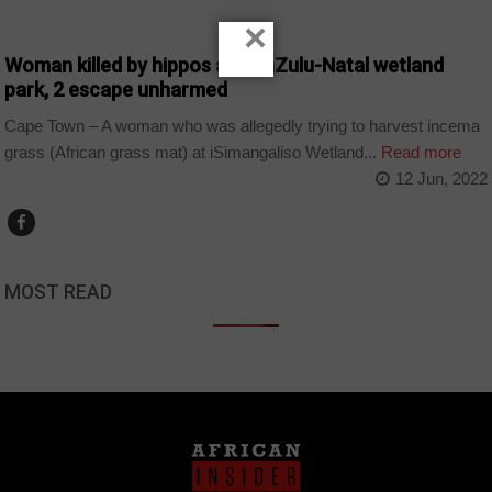
COUNTRIES
×
Woman killed by hippos at KwaZulu-Natal wetland
park, 2 escape unharmed
Cape Town – A woman who was allegedly trying to harvest incema
grass (African grass mat) at iSimangaliso Wetland...
Read more
12 Jun, 2022
MOST READ