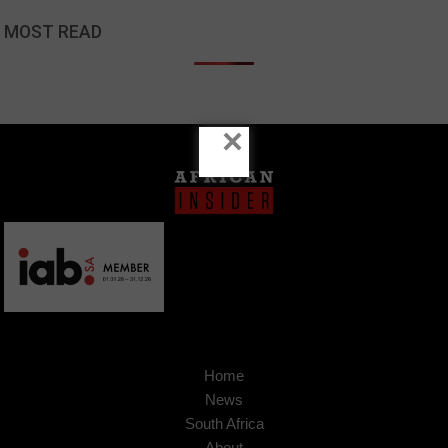
MOST READ
×
Home
News
South Africa
About