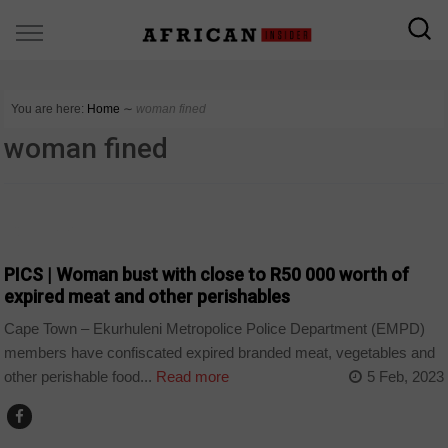
You are here:
Home
∼
woman fined
woman fined
COUNTRIES
PICS | Woman bust with close to R50 000 worth of
expired meat and other perishables
Cape Town – Ekurhuleni Metropolice Police Department (EMPD)
members have confiscated expired branded meat, vegetables and
other perishable food...
Read more
5 Feb, 2023