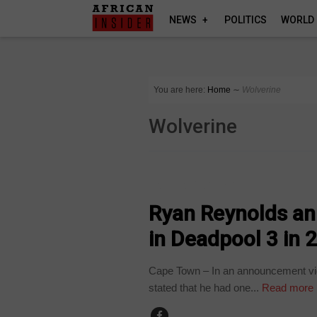
NEWS
POLITICS
WORLD
You are here:
Home
∼
Wolverine
Wolverine
ARTS AND LEISURE
Ryan Reynolds an
in Deadpool 3 in 
Cape Town – In an announcement vi
stated that he had one...
Read more