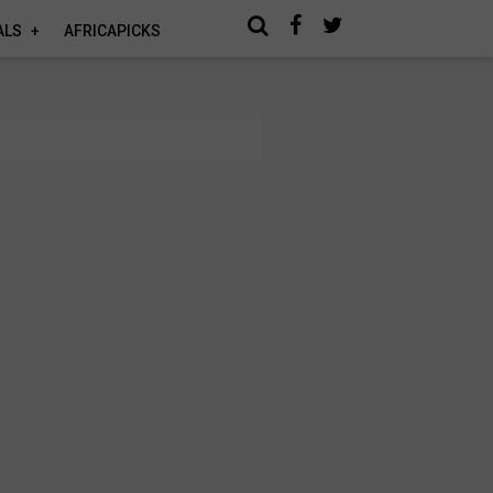
ALS
AFRICAPICKS