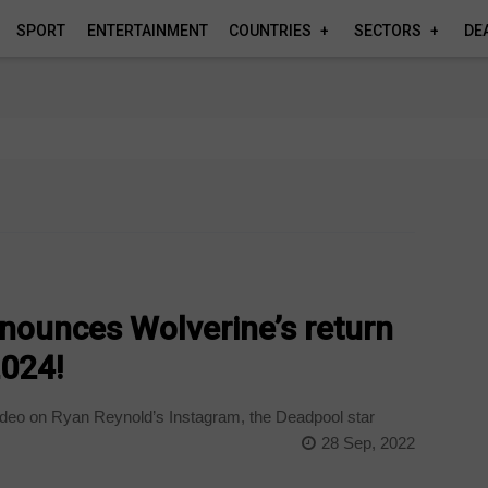
SPORT
ENTERTAINMENT
COUNTRIES
SECTORS
DE
nounces Wolverine’s return
2024!
deo on Ryan Reynold’s Instagram, the Deadpool star
28 Sep, 2022