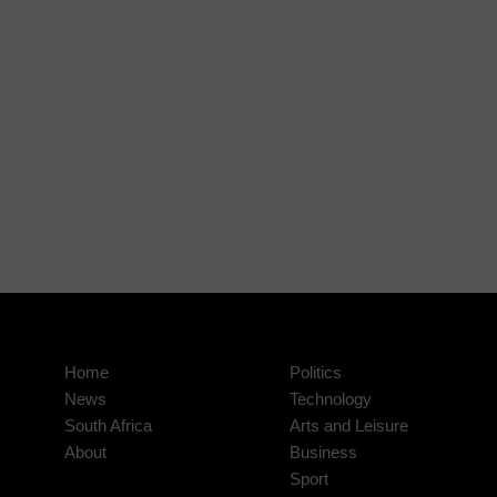
Home
Politics
News
Technology
South Africa
Arts and Leisure
About
Business
Sport