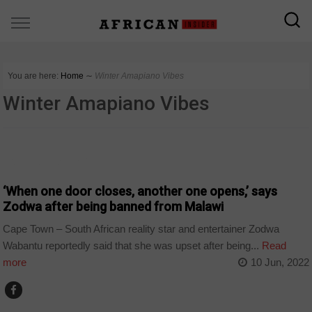
You are here:
Home
∼
Winter Amapiano Vibes
Winter Amapiano Vibes
ARTS AND LEISURE
‘When one door closes, another one opens,’ says
Zodwa after being banned from Malawi
Cape Town – South African reality star and entertainer Zodwa
Wabantu reportedly said that she was upset after being...
Read
more
10 Jun, 2022