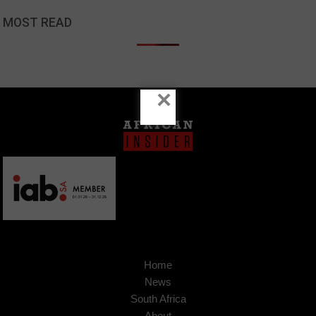
MOST READ
×
Home
News
South Africa
About