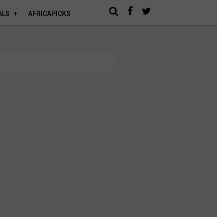
ALS
AFRICAPICKS