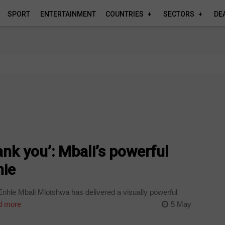
SPORT
ENTERTAINMENT
COUNTRIES
SECTORS
DE
ank you’: Mbali’s powerful
nie
nhle Mbali Mlotshwa has delivered a visually powerful
 more
5 May