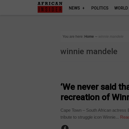
NEWS
POLITICS
WORLD
You are here:
Home
∼
winnie mandele
winnie mandele
ARTS AND LEISURE
‘We never said th
recreation of Win
Cape Town – South African actress E
tribute to struggle icon Winnie...
Read