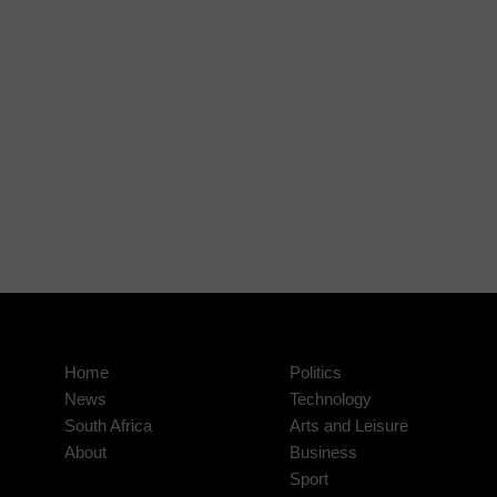
Home
Politics
News
Technology
South Africa
Arts and Leisure
About
Business
Sport