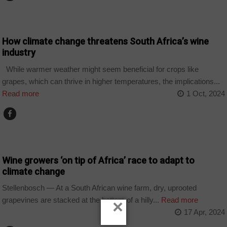
COMPANIES
How climate change threatens South Africa’s wine
industry
While warmer weather might seem beneficial for crops like
grapes, which can thrive in higher temperatures, the implications...
Read more
1 Oct, 2024
BUSINESS
Wine growers ‘on tip of Africa’ race to adapt to
climate change
Stellenbosch — At a South African wine farm, dry, uprooted
grapevines are stacked at the bottom of a hilly...
Read more
×
17 Apr, 2024