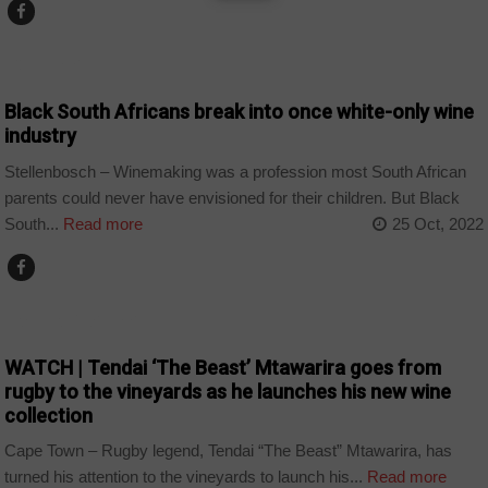
COUNTRIES
Black South Africans break into once white-only wine
industry
Stellenbosch – Winemaking was a profession most South African
parents could never have envisioned for their children. But Black
South...
Read more
25 Oct, 2022
ARTS AND LEISURE
WATCH | Tendai ‘The Beast’ Mtawarira goes from
rugby to the vineyards as he launches his new wine
collection
Cape Town – Rugby legend, Tendai “The Beast” Mtawarira, has
turned his attention to the vineyards to launch his...
Read more