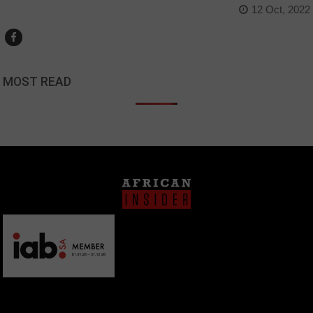
12 Oct, 2022
MOST READ