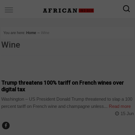
You are here:
Home
∼
Wine
Wine
WORLD
Trump threatens 100% tariff on French wines over
digital tax
Washington – US President Donald Trump threatened to slap a 100
percent tariff on French wine and champagne unless...
Read more
15 Jun