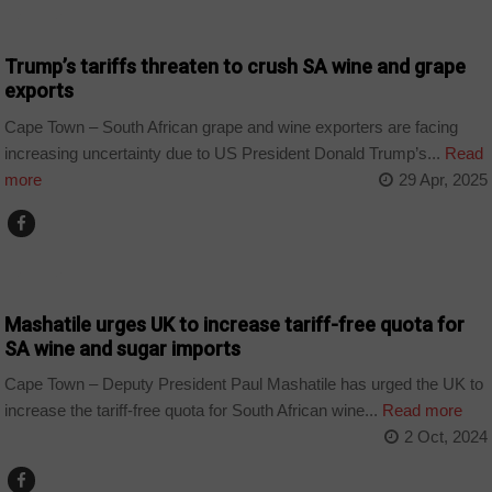
BUSINESS
Trump’s tariffs threaten to crush SA wine and grape
exports
Cape Town – South African grape and wine exporters are facing
increasing uncertainty due to US President Donald Trump’s...
Read
more
29 Apr, 2025
BUSINESS
Mashatile urges UK to increase tariff-free quota for
SA wine and sugar imports
Cape Town – Deputy President Paul Mashatile has urged the UK to
increase the tariff-free quota for South African wine...
Read more
2 Oct, 2024