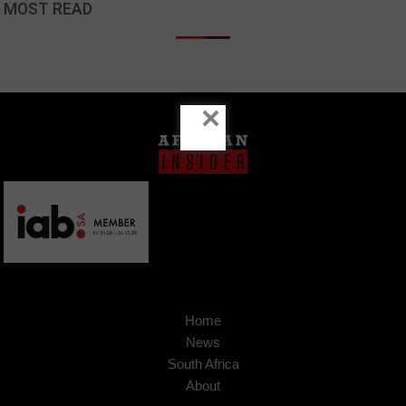
MOST READ
×
Home
News
South Africa
About