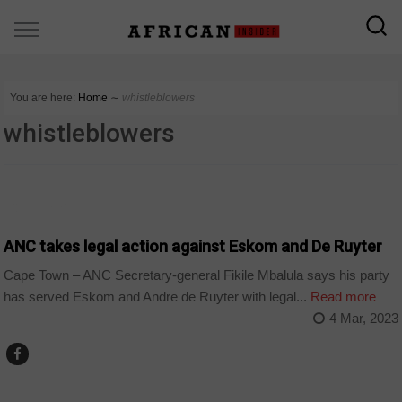
You are here:
Home
∼
whistleblowers
whistleblowers
COUNTRIES
ANC takes legal action against Eskom and De Ruyter
Cape Town – ANC Secretary-general Fikile Mbalula says his party
has served Eskom and Andre de Ruyter with legal...
Read more
4 Mar, 2023