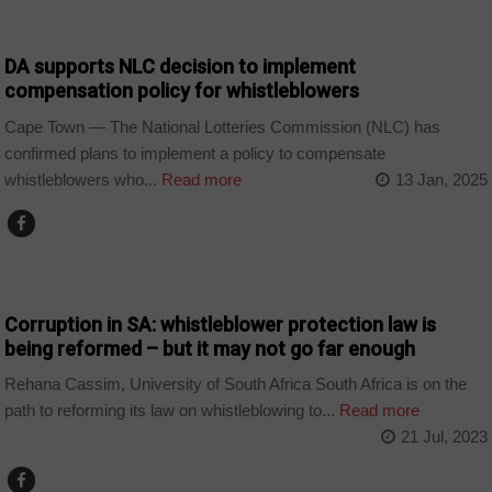
COUNTRIES
DA supports NLC decision to implement
compensation policy for whistleblowers
Cape Town — The National Lotteries Commission (NLC) has
confirmed plans to implement a policy to compensate
whistleblowers who...
Read more
13 Jan, 2025
COUNTRIES
Corruption in SA: whistleblower protection law is
being reformed – but it may not go far enough
Rehana Cassim, University of South Africa South Africa is on the
path to reforming its law on whistleblowing to...
Read more
21 Jul, 2023