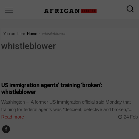
You are here:
Home
∼
whistleblower
whistleblower
COUNTRIES
US immigration agents’ training ‘broken’:
whistleblower
Washington – A former US immigration official said Monday that
training for federal agents was “deficient, defective and broken,”...
Read more
24 Feb