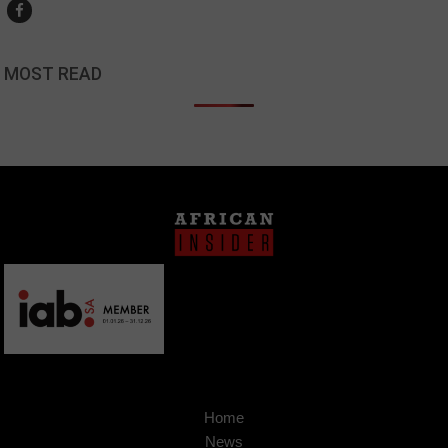
MOST READ
Home
News