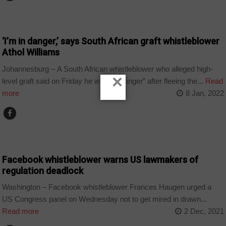
COUNTRIES
‘I’m in danger,’ says South African graft whistleblower
Athol Williams
Johannesburg – A South African whistleblower who alleged high-
×
level graft said on Friday he was “in danger” after fleeing the...
Read
more
8 Jan, 2022
TECHNOLOGY
Facebook whistleblower warns US lawmakers of
regulation deadlock
Washington – Facebook whistleblower Frances Haugen urged a
US Congress panel on Wednesday not to get mired in drawn...
Read more
2 Dec, 2021