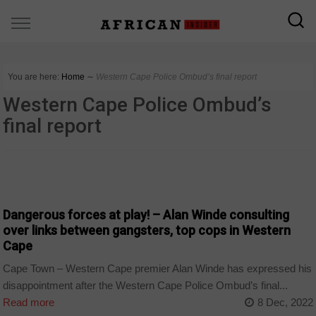
You are here:
Home
∼
Western Cape Police Ombud’s final report
Western Cape Police Ombud’s
final report
COUNTRIES
Dangerous forces at play! – Alan Winde consulting
over links between gangsters, top cops in Western
Cape
Cape Town – Western Cape premier Alan Winde has expressed his
disappointment after the Western Cape Police Ombud’s final...
Read more
8 Dec, 2022