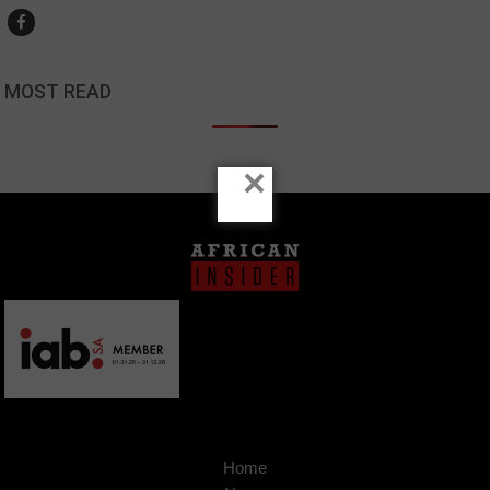
MOST READ
×
Home