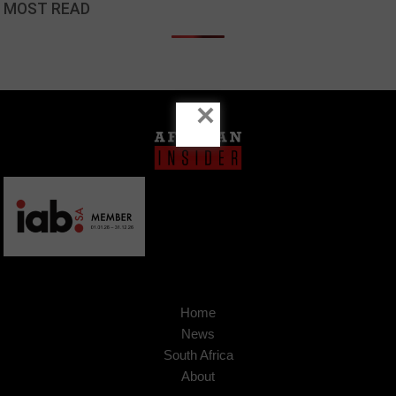
MOST READ
×
Home
News
South Africa
About