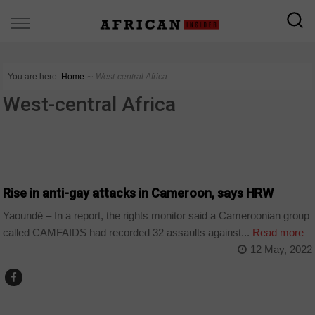
You are here:
Home
∼
West-central Africa
West-central Africa
CAMEROON
Rise in anti-gay attacks in Cameroon, says HRW
Yaoundé – In a report, the rights monitor said a Cameroonian group
called CAMFAIDS had recorded 32 assaults against...
Read more
12 May, 2022