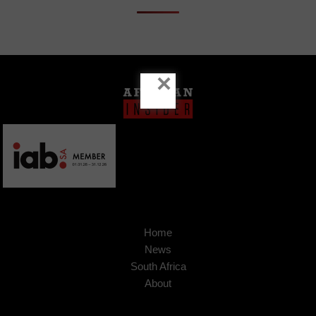
×
Home
News
South Africa
About