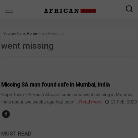
You are here:
Home
∼
went missing
went missing
COUNTRIES
Missing SA man found safe in Mumbai, India
Cape Town – A South African tourist who went missing in Mumbai,
India about two weeks ago has been...
Read more
13 Feb, 2023
MOST READ