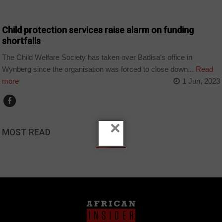
COUNTRIES
Child protection services raise alarm on funding
shortfalls
The Child Welfare Society has taken over Badisa’s office in
Wynberg since the organisation was forced to close down...
Read
more
1 Jun, 2023
×
MOST READ