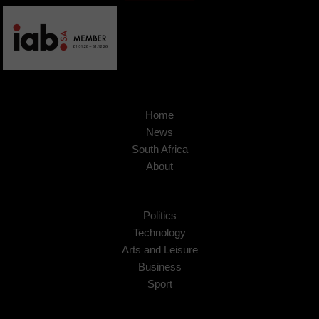
Home
News
South Africa
About
Politics
Technology
Arts and Leisure
Business
Sport