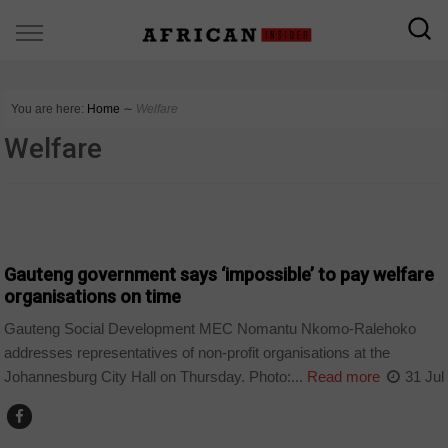
You are here:
Home
∼
Welfare
Welfare
COUNTRIES
Gauteng government says ‘impossible’ to pay welfare
organisations on time
Gauteng Social Development MEC Nomantu Nkomo-Ralehoko
addresses representatives of non-profit organisations at the
Johannesburg City Hall on Thursday. Photo:...
Read more
31 Jul