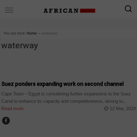
You are here:
Home
∼
waterway
waterway
SECTORS
Suez ponders expanding work on second channel
Cape Town – Egypt is considering further expansions to the Suez
Canal to enhance its capacity and competitiveness, aiming to...
Read more
12 Mar, 2024