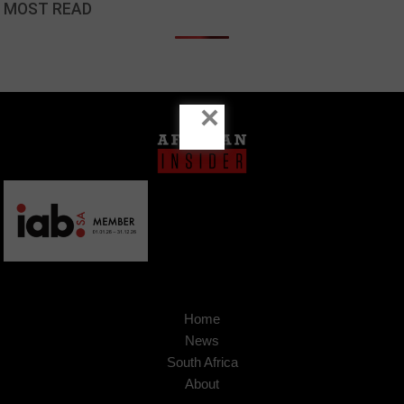
MOST READ
×
Home
News
South Africa
About