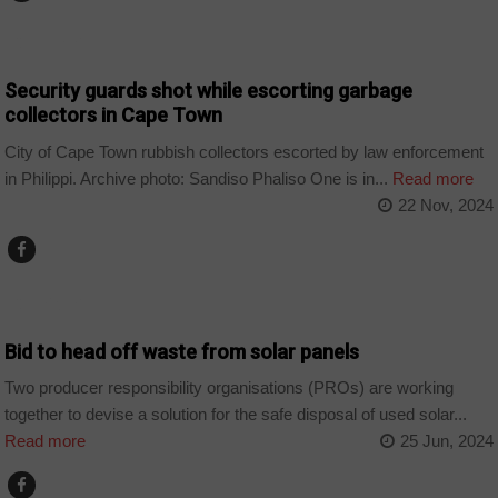
COUNTRIES
Security guards shot while escorting garbage
collectors in Cape Town
City of Cape Town rubbish collectors escorted by law enforcement
in Philippi. Archive photo: Sandiso Phaliso One is in...
Read more
22 Nov, 2024
COMPANIES
Bid to head off waste from solar panels
Two producer responsibility organisations (PROs) are working
together to devise a solution for the safe disposal of used solar...
Read more
25 Jun, 2024