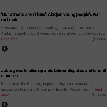
COUNTRIES
‘Our streets aren’t bins’: Abidjan young people’s war
on trash
Attecoube – On a street in a working-class neighbourhood in
Abidjan, a small group of young people scrubbed rubbish-clogged...
Read more
23 Apr
COUNTRIES
Joburg waste piles up amid labour disputes and landfill
closures
Refuse from the Randburg depot is being diverted nearly 40
minutes south to the only operating landfills. Photos: Seth...
Read
more
13 Mar