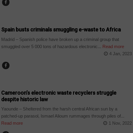
COUNTRIES
Spain busts criminals smuggling e-waste to Africa
Madrid – Spanish police have broken up a criminal group that
smuggled over 5 000 tons of hazardous electronic...
Read more
4 Jan, 2023
CAMEROON
Cameroon’s electronic waste recyclers struggle
despite historic law
Yaounde – Sheltered from the harsh central African sun by a
patched-up parasol, Ismael Alioum rummages through piles of...
Read more
1 Nov, 2022