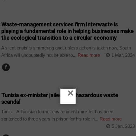
COMPANIES
Waste-management services firm Interwaste is
playing a fundamental role in helping businesses make
the ecological transition to a circular economy
A silent crisis is simmering and, unless action is taken now, South
Africa will undoubtedly not be able to...
Read more
1 Mar, 2024
COUNTRIES
×
Tunisia ex-minister jailed over hazardous waste
scandal
Tunis – A Tunisian former environment minister has been
sentenced to three years in prison for his role in...
Read more
5 Jan, 2023