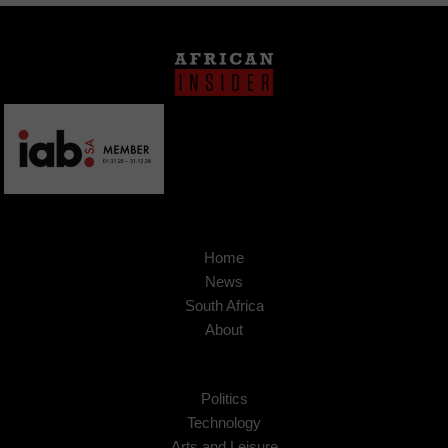
Home
News
South Africa
About
Politics
Technology
Arts and Leisure