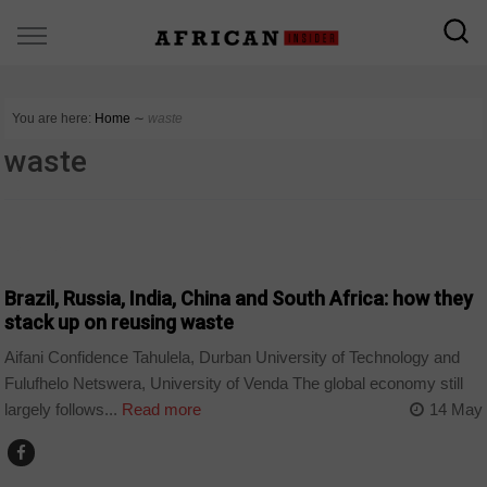
You are here:
Home
∼
waste
waste
BUSINESS
Brazil, Russia, India, China and South Africa: how they
stack up on reusing waste
Aifani Confidence Tahulela, Durban University of Technology and
Fulufhelo Netswera, University of Venda The global economy still
largely follows...
Read more
14 May