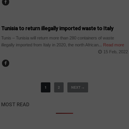
BUSINESS
Tunisia to return illegally imported waste to Italy
Tunis – Tunisia will return more than 280 containers of waste
illegally imported from Italy in 2020, the north African...
Read more
15 Feb, 2022
1
2
NEXT
→
MOST READ