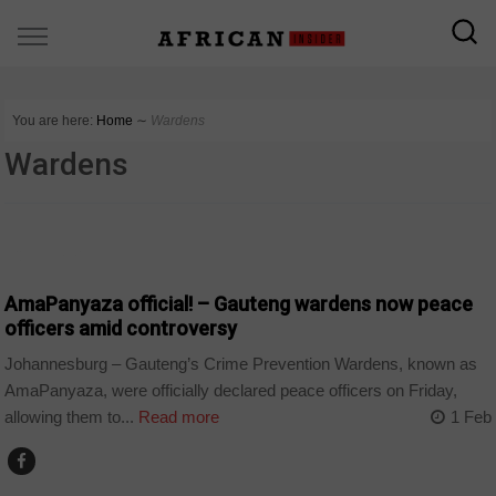
You are here:
Home
∼
Wardens
Wardens
COUNTRIES
AmaPanyaza official! – Gauteng wardens now peace
officers amid controversy
Johannesburg – Gauteng’s Crime Prevention Wardens, known as
AmaPanyaza, were officially declared peace officers on Friday,
allowing them to...
Read more
1 Feb