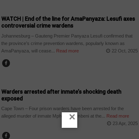
COUNTRIES
WATCH | End of the line for AmaPanyaza: Lesufi axes
controversial crime wardens
Johannesburg – Gauteng Premier Panyaza Lesufi confirmed that
the province’s crime prevention wardens, popularly known as
AmaPanyaza, will cease...
Read more
22 Oct, 2025
COUNTRIES
Warders arrested after inmate’s shocking death
exposed
Cape Town – Four prison warders have been arrested for the
×
alleged murder of inmate Mpho Mkhumbeni at the...
Read more
23 Apr, 2025