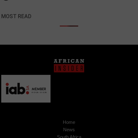
MOST READ
Home
News
South Africa