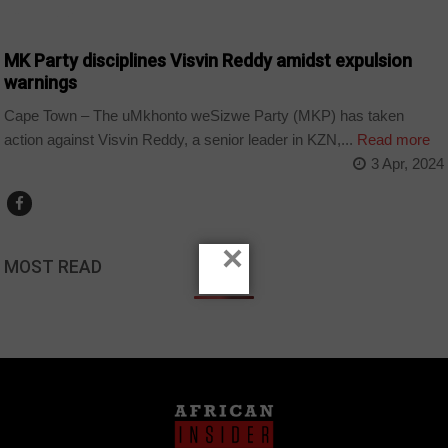
COUNTRIES
MK Party disciplines Visvin Reddy amidst expulsion
warnings
Cape Town – The uMkhonto weSizwe Party (MKP) has taken
action against Visvin Reddy, a senior leader in KZN,...
Read more
3 Apr, 2024
×
MOST READ