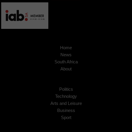
Home
News
South Africa
About
Politics
Technology
Arts and Leisure
Business
Sport