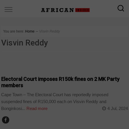
You are here:
Home
∼
Visvin Reddy
Visvin Reddy
COUNTRIES
Electoral Court imposes R150k fines on 2 MK Party
members
Cape Town – The Electoral Court has reportedly imposed
suspended fines of R150,000 each on Visvin Reddy and
Bonginkosi...
Read more
4 Jul, 2024