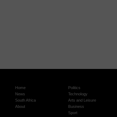
Home
Politics
News
Technology
South Africa
Arts and Leisure
About
Business
Sport