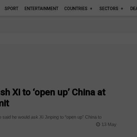
SPORT
ENTERTAINMENT
COUNTRIES
SECTORS
DE
h Xi to ‘open up’ China at
it
 said he would ask Xi Jinping to “open up” China to
13 May