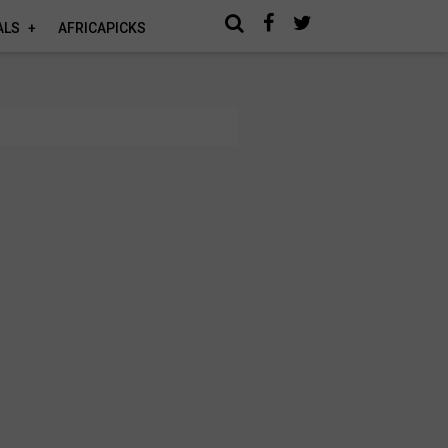
ALS
AFRICAPICKS