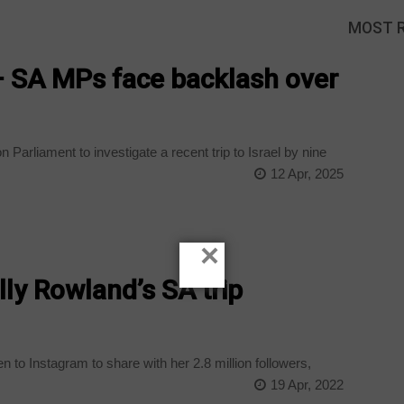
MOST 
 SA MPs face backlash over
Parliament to investigate a recent trip to Israel by nine
12 Apr, 2025
×
lly Rowland’s SA trip
to Instagram to share with her 2.8 million followers,
19 Apr, 2022