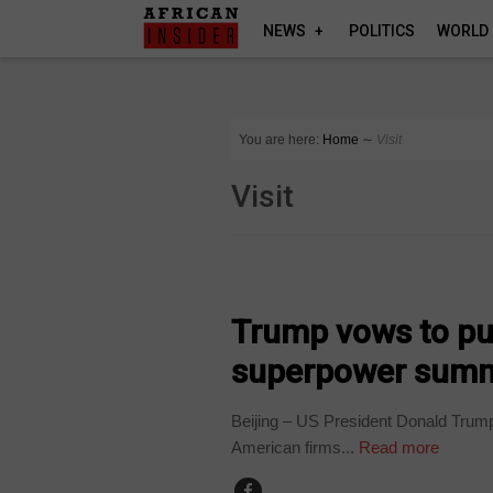
NEWS
POLITICS
WORLD
You are here:
Home
∼
Visit
Visit
WORLD
Trump vows to pus
superpower summ
Beijing – US President Donald Trump
American firms...
Read more