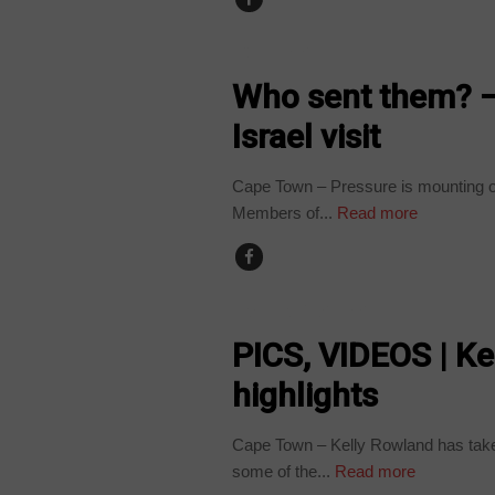
COUNTRIES
Who sent them? –
Israel visit
Cape Town – Pressure is mounting on 
Members of...
Read more
ARTS AND LEISURE
PICS, VIDEOS | Ke
highlights
Cape Town – Kelly Rowland has taken 
some of the...
Read more