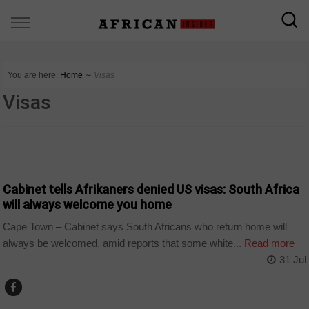
You are here:
Home
∼
Visas
Visas
COUNTRIES
Cabinet tells Afrikaners denied US visas: South Africa
will always welcome you home
Cape Town – Cabinet says South Africans who return home will
always be welcomed, amid reports that some white...
Read more
31 Jul