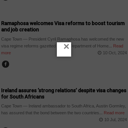
COUNTRIES
Ramaphosa welcomes Visa reforms to boost tourism
and job creation
Cape Town — President Cyril Ramaphosa has welcomed the new
×
visa regime reforms gazetted by the Department of Home...
Read
more
10 Oct, 2024
COUNTRIES
Ireland assures ‘strong relations’ despite visa changes
for South Africans
Cape Town — Ireland ambassador to South Africa, Austin Gormley,
has assured that the bond between the two countries...
Read more
10 Jul, 2024