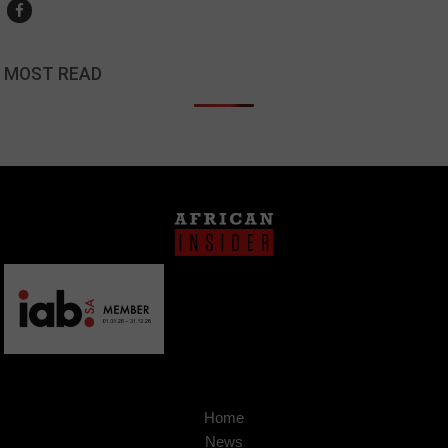
MOST READ
Home
News