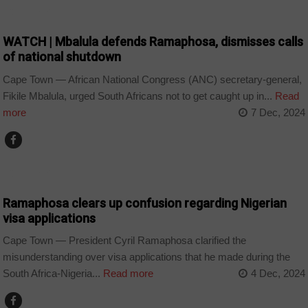
COUNTRIES
WATCH | Mbalula defends Ramaphosa, dismisses calls
of national shutdown
Cape Town — African National Congress (ANC) secretary-general,
Fikile Mbalula, urged South Africans not to get caught up in...
Read
more
7 Dec, 2024
COUNTRIES
Ramaphosa clears up confusion regarding Nigerian
visa applications
Cape Town — President Cyril Ramaphosa clarified the
misunderstanding over visa applications that he made during the
South Africa-Nigeria...
Read more
4 Dec, 2024