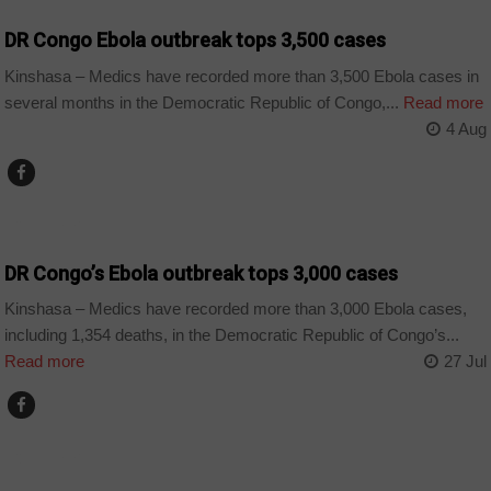
DR Congo Ebola outbreak tops 3,500 cases
Kinshasa – Medics have recorded more than 3,500 Ebola cases in
several months in the Democratic Republic of Congo,...
Read more
4 Aug
COUNTRIES
DR Congo’s Ebola outbreak tops 3,000 cases
Kinshasa – Medics have recorded more than 3,000 Ebola cases,
including 1,354 deaths, in the Democratic Republic of Congo’s...
Read more
27 Jul
COUNTRIES