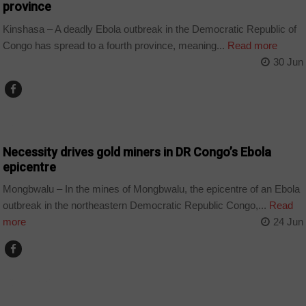
province
Kinshasa – A deadly Ebola outbreak in the Democratic Republic of
Congo has spread to a fourth province, meaning...
Read more
30 Jun
COUNTRIES
Necessity drives gold miners in DR Congo’s Ebola
epicentre
Mongbwalu – In the mines of Mongbwalu, the epicentre of an Ebola
outbreak in the northeastern Democratic Republic Congo,...
Read
more
24 Jun
COUNTRIES