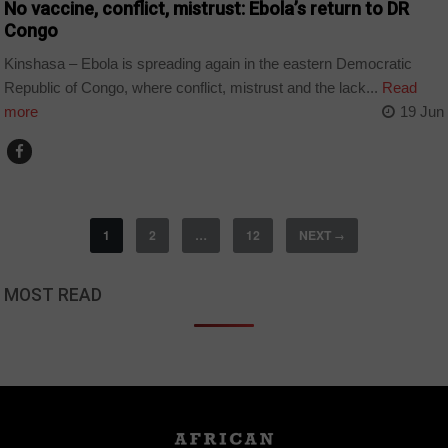
No vaccine, conflict, mistrust: Ebola’s return to DR
Congo
Kinshasa – Ebola is spreading again in the eastern Democratic
Republic of Congo, where conflict, mistrust and the lack...
Read
more
19 Jun
1
2
…
12
NEXT
→
MOST READ