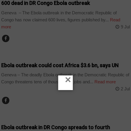
600 dead in DR Congo Ebola outbreak
Geneva – The Ebola outbreak in the Democratic Republic of
Congo has now claimed 600 lives, figures published by...
Read
more
9 Jul
COUNTRIES
Ebola outbreak could cost Africa $3.6 bn, says UN
Geneva – The deadly Ebola outbreak in the Democratic Republic of
×
Congo threatens tens of thousands of jobs and...
Read more
2 Jul
COUNTRIES
Ebola outbreak in DR Congo spreads to fourth