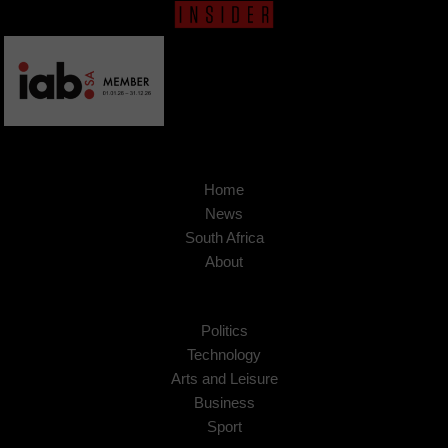
Home
News
South Africa
About
Politics
Technology
Arts and Leisure
Business
Sport