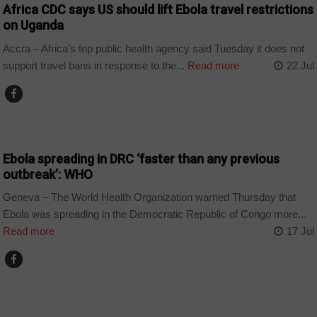
Africa CDC says US should lift Ebola travel restrictions
on Uganda
Accra – Africa’s top public health agency said Tuesday it does not
support travel bans in response to the...
Read more
22 Jul
COUNTRIES
Ebola spreading in DRC ‘faster than any previous
outbreak’: WHO
Geneva – The World Health Organization warned Thursday that
Ebola was spreading in the Democratic Republic of Congo more...
Read more
17 Jul
COUNTRIES