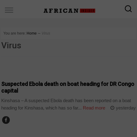
You are here:
Home
∼
Virus
Virus
COUNTRIES
Suspected Ebola death on boat heading for DR Congo
capital
Kinshasa – A suspected Ebola death has been reported on a boat
heading for Kinshasa, which has so far...
Read more
yesterday
COUNTRIES