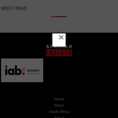
MOST READ
×
Home
News
South Africa
About