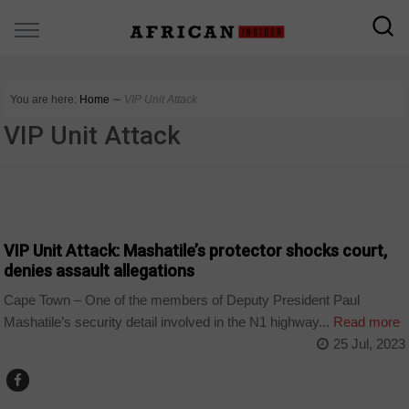
You are here:
Home
∼
VIP Unit Attack
VIP Unit Attack
COUNTRIES
VIP Unit Attack: Mashatile’s protector shocks court,
denies assault allegations
Cape Town – One of the members of Deputy President Paul
Mashatile’s security detail involved in the N1 highway...
Read more
25 Jul, 2023