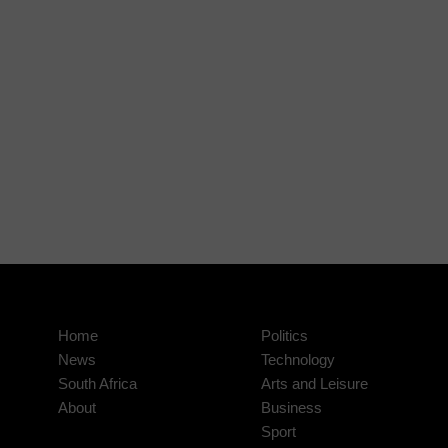
Home
Politics
News
Technology
South Africa
Arts and Leisure
About
Business
Sport