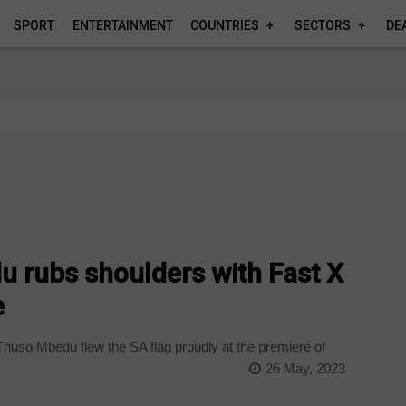
SPORT
ENTERTAINMENT
COUNTRIES
SECTORS
DE
u rubs shoulders with Fast X
e
huso Mbedu flew the SA flag proudly at the premiere of
26 May, 2023