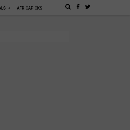
ALS
AFRICAPICKS