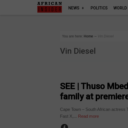
NEWS
POLITICS
WORLD
You are here:
Home
∼
Vin Diesel
Vin Diesel
ARTS AND LEISURE
SEE | Thuso Mbed
family at premier
Cape Town – South African actress T
Fast X,...
Read more