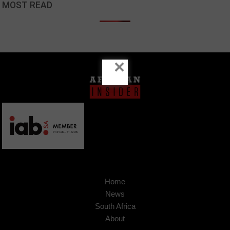
MOST READ
×
Home
News
South Africa
About