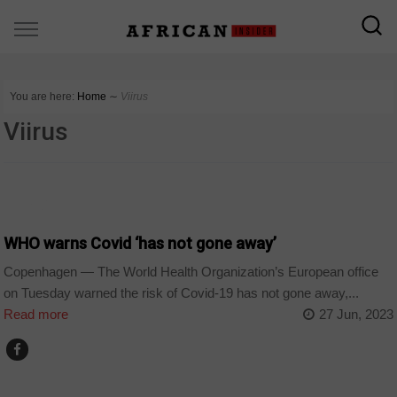
You are here:
Home
∼
Viirus
Viirus
WORLD
WHO warns Covid ‘has not gone away’
Copenhagen — The World Health Organization’s European office
on Tuesday warned the risk of Covid-19 has not gone away,...
Read more
27 Jun, 2023