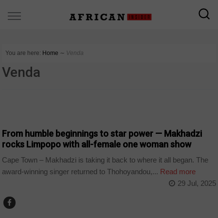
You are here:
Home
∼
Venda
Venda
ARTS AND LEISURE
From humble beginnings to star power — Makhadzi
rocks Limpopo with all-female one woman show
Cape Town – Makhadzi is taking it back to where it all began. The
award-winning singer returned to Thohoyandou,...
Read more
29 Jul, 2025