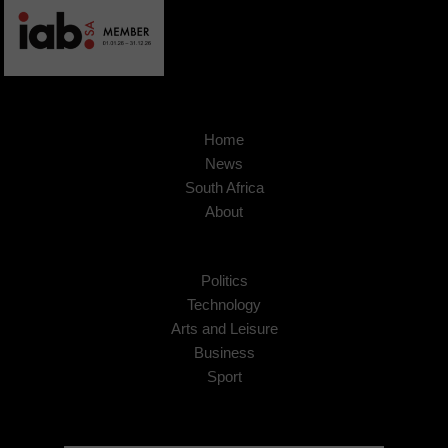
Home
News
South Africa
About
Politics
Technology
Arts and Leisure
Business
Sport