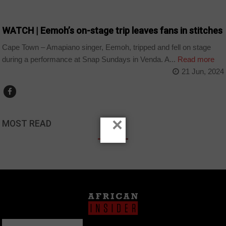
ARTS AND LEISURE
WATCH | Eemoh’s on-stage trip leaves fans in stitches
Cape Town – Amapiano singer, Eemoh, tripped and fell on stage
during a performance at Snap Sundays in Venda. A...
Read more
21 Jun, 2024
×
MOST READ