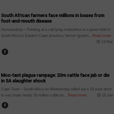
AGRICULTURE
South African farmers face millions in losses from
foot-and-mouth disease
Humansdorp – Pointing at a calf lying motionless in a green field in
South Africa’s Eastern Cape province, farmer Igsahn...
Read more
13 Mar
BUSINESS
Moo-tant plague rampage: 20m cattle face jab or die
in SA slaughter shock
Cape Town – South Africa on Wednesday rolled out a 10‑year drive
to vaccinate nearly 20 million cattle as...
Read more
15 Jan