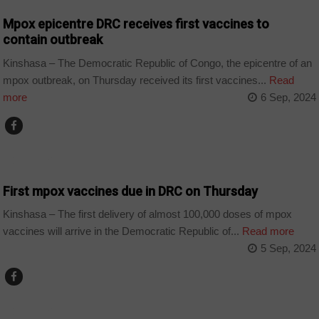
Mpox epicentre DRC receives first vaccines to
contain outbreak
Kinshasa – The Democratic Republic of Congo, the epicentre of an
mpox outbreak, on Thursday received its first vaccines...
Read
more
6 Sep, 2024
COUNTRIES
First mpox vaccines due in DRC on Thursday
Kinshasa – The first delivery of almost 100,000 doses of mpox
vaccines will arrive in the Democratic Republic of...
Read more
5 Sep, 2024
COUNTRIES