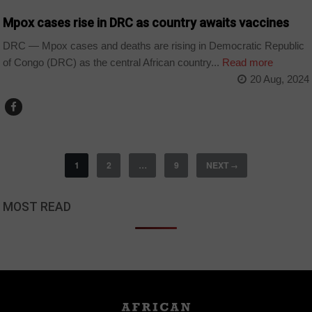
Mpox cases rise in DRC as country awaits vaccines
DRC — Mpox cases and deaths are rising in Democratic Republic
of Congo (DRC) as the central African country...
Read more
20 Aug, 2024
1
2
…
9
NEXT
→
MOST READ