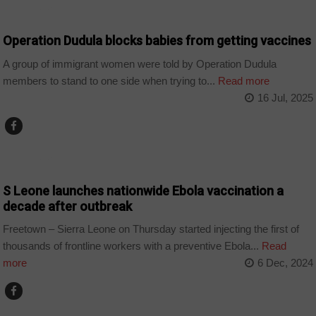
COUNTRIES
Operation Dudula blocks babies from getting vaccines
A group of immigrant women were told by Operation Dudula
members to stand to one side when trying to...
Read more
16 Jul, 2025
COUNTRIES
S Leone launches nationwide Ebola vaccination a
decade after outbreak
Freetown – Sierra Leone on Thursday started injecting the first of
thousands of frontline workers with a preventive Ebola...
Read
more
6 Dec, 2024