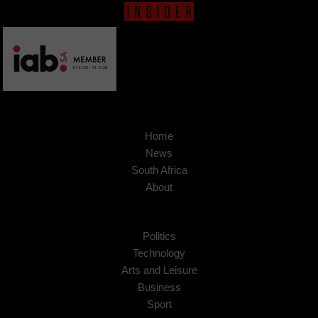
Home
News
South Africa
About
Politics
Technology
Arts and Leisure
Business
Sport