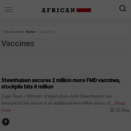
You are here:
Home
∼
Vaccines
Vaccines
AGRIBUSINESS
Steenhuisen secures 2 million more FMD vaccines,
stockpile hits 8 million
Cape Town – Minister of Agriculture John Steenhuisen has
announced the arrival of an additional two million doses of...
Read
more
13 May