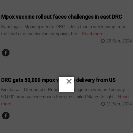
COUNTRIES
Mpox vaccine rollout faces challenges in east DRC
Kamituga – Mpox epicentre DRC is less than a week away from
the start of a vaccination campaign, but...
Read more
26 Sep, 2024
COUNTRIES
×
DRC gets 50,000 mpox vaccine delivery from US
Kinshasa – Democratic Republic of Congo received on Tuesday
50,000 more vaccine doses from the United States to fight...
Read
more
11 Sep, 2024
COUNTRIES