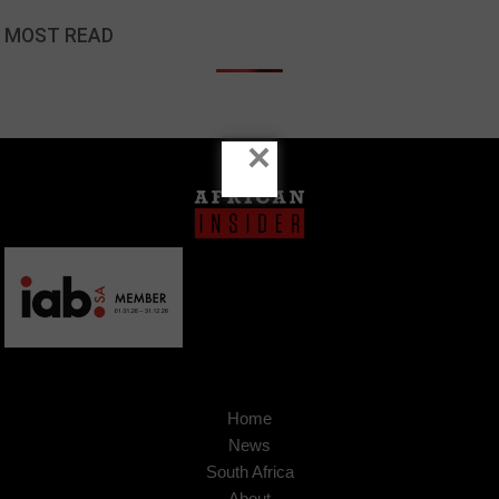
MOST READ
×
Home
News
South Africa
About