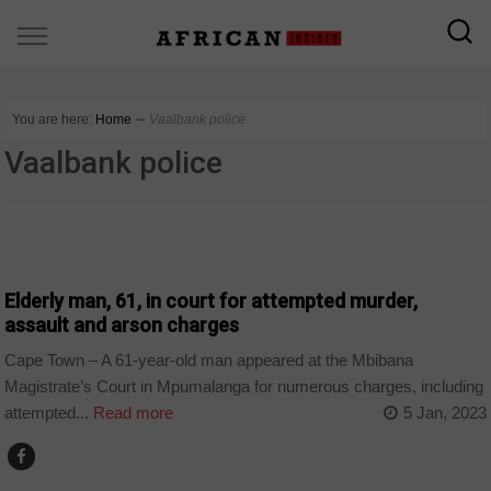
You are here:
Home
∼
Vaalbank police
Vaalbank police
COUNTRIES
Elderly man, 61, in court for attempted murder,
assault and arson charges
Cape Town – A 61-year-old man appeared at the Mbibana
Magistrate’s Court in Mpumalanga for numerous charges, including
attempted...
Read more
5 Jan, 2023