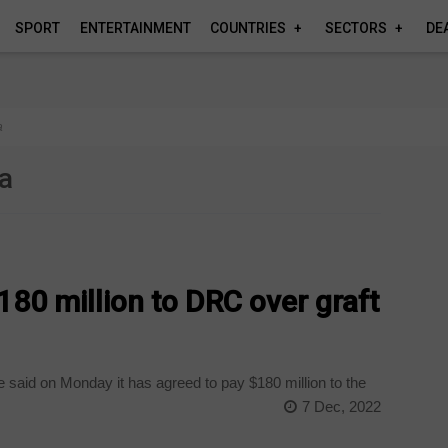
SPORT
ENTERTAINMENT
COUNTRIES
SECTORS
DE
a
ca
180 million to DRC over graft
 said on Monday it has agreed to pay $180 million to the
7 Dec, 2022