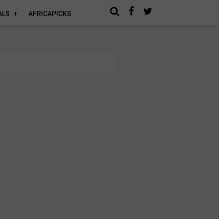
ALS
AFRICAPICKS