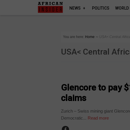
NEWS
POLITICS
WORLD
You are here:
Home
∼
USA< Central Afric
USA< Central Afri
BUSINESS
Glencore to pay $
claims
Zurich – Swiss mining giant Glencore
Democratic...
Read more