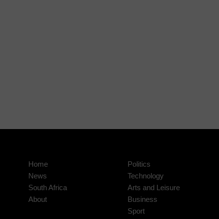
Home
Politics
News
Technology
South Africa
Arts and Leisure
About
Business
Sport