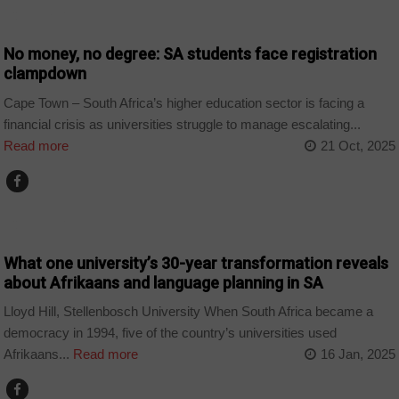
COUNTRIES
No money, no degree: SA students face registration
clampdown
Cape Town – South Africa’s higher education sector is facing a
financial crisis as universities struggle to manage escalating...
Read more
21 Oct, 2025
COUNTRIES
What one university’s 30-year transformation reveals
about Afrikaans and language planning in SA
Lloyd Hill, Stellenbosch University When South Africa became a
democracy in 1994, five of the country’s universities used
Afrikaans...
Read more
16 Jan, 2025