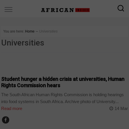
You are here:
Home
∼
Universities
Universities
COUNTRIES
Student hunger a hidden crisis at universities, Human
Rights Commission hears
The South African Human Rights Commission is holding hearings
into food systems in South Africa. Archive photo of University...
Read more
14 Mar