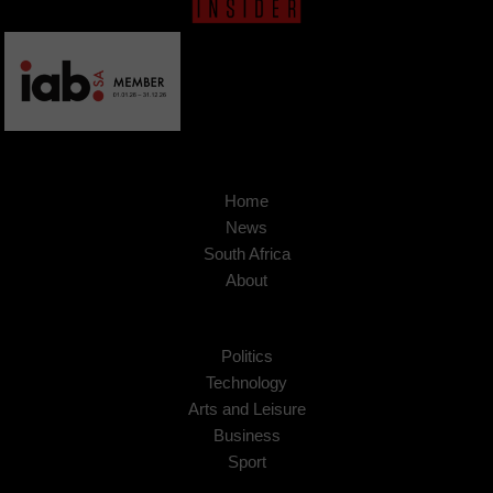
Home
News
South Africa
About
Politics
Technology
Arts and Leisure
Business
Sport