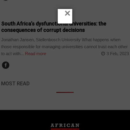
×
COUNTRIES
South Africa’s dysfunctional universities: the
consequences of corrupt decisions
Jonathan Jansen, Stellenbosch University What happens when
those responsible for managing universities cannot trust each other
to act with...
Read more
3 Feb, 2023
MOST READ