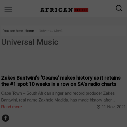
You are here:
Home
∼
Universal Music
Universal Music
ARTS AND LEISURE
Zakes Bantwini’s ‘Osama’ makes history as it retains
the #1 spot 10 weeks in a row on SA’s radio charts
Cape Town – South African singer and record producer Zakes
Bantwini, real name Zakhele Madida, has made history after...
Read more
11 Nov, 2021