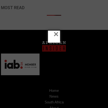
MOST READ
×
Home
News
South Africa
About