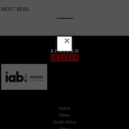
MOST READ
×
Home
News
South Africa
About