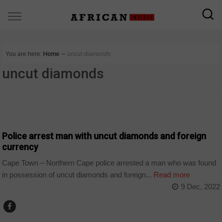
You are here:
Home
∼
uncut diamonds
uncut diamonds
COUNTRIES
Police arrest man with uncut diamonds and foreign
currency
Cape Town – Northern Cape police arrested a man who was found
in possession of uncut diamonds and foreign...
Read more
9 Dec, 2022