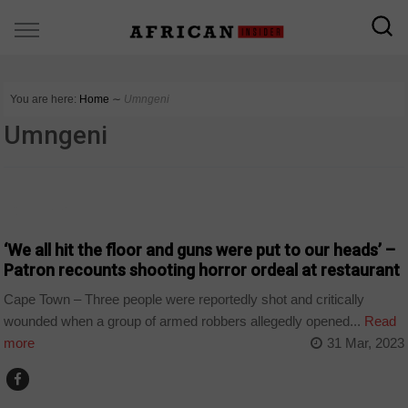
You are here:
Home
∼
Umngeni
Umngeni
COUNTRIES
‘We all hit the floor and guns were put to our heads’ –
Patron recounts shooting horror ordeal at restaurant
Cape Town – Three people were reportedly shot and critically
wounded when a group of armed robbers allegedly opened...
Read
more
31 Mar, 2023