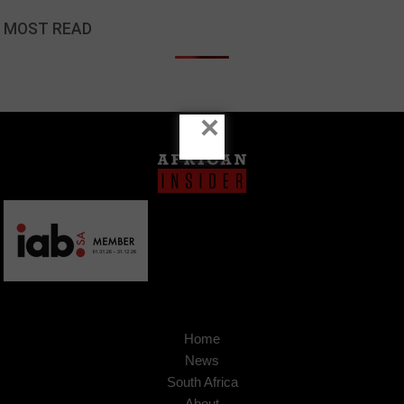
MOST READ
×
Home
News
South Africa
About