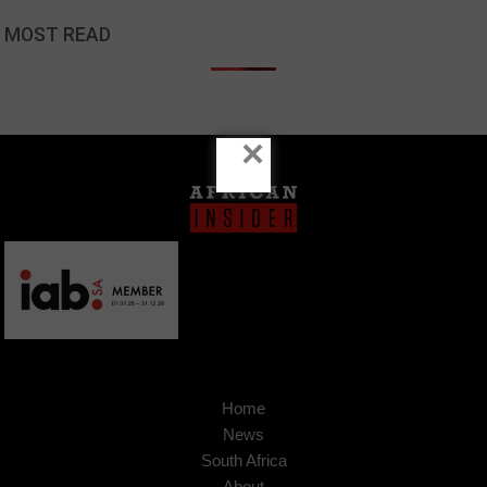
MOST READ
×
Home
News
South Africa
About