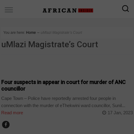
You are here:
Home
∼
uMlazi Magistrate’s Court
uMlazi Magistrate’s Court
COUNTRIES
Four suspects in appear in court for murder of ANC
councillor
Cape Town – Police have reportedly arrested four people in
connection with the murder of eThekwini ward councillor, Sunil...
Read more
17 Jan, 2023