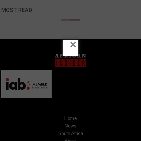
MOST READ
×
Home
News
South Africa
About