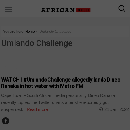
You are here:
Home
∼
Umlando Challenge
Umlando Challenge
ARTS AND LEISURE
WATCH | #UmlandoChallenge allegedly lands Dineo
Ranaka in hot water with Metro FM
Cape Town – South African media personality Dineo Ranaka
recently topped the Twitter charts after she reportedly got
suspended...
Read more
21 Jan, 2022