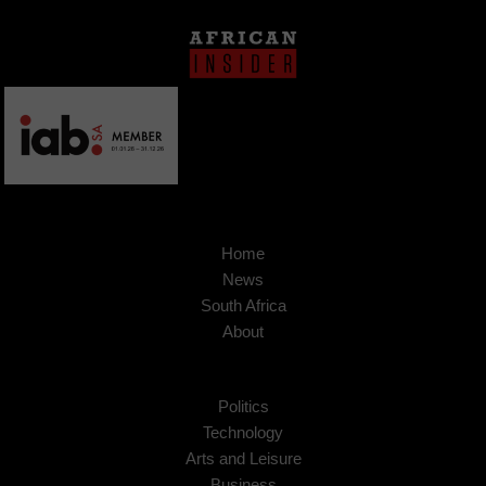
Home
News
South Africa
About
Politics
Technology
Arts and Leisure
Business