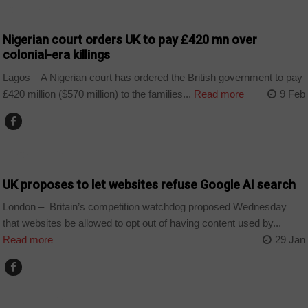
COUNTRIES
Nigerian court orders UK to pay £420 mn over
colonial-era killings
Lagos – A Nigerian court has ordered the British government to pay
£420 million ($570 million) to the families...
Read more
9 Feb
TECHNOLOGY
UK proposes to let websites refuse Google AI search
London – Britain’s competition watchdog proposed Wednesday
that websites be allowed to opt out of having content used by...
Read more
29 Jan
TECHNOLOGY