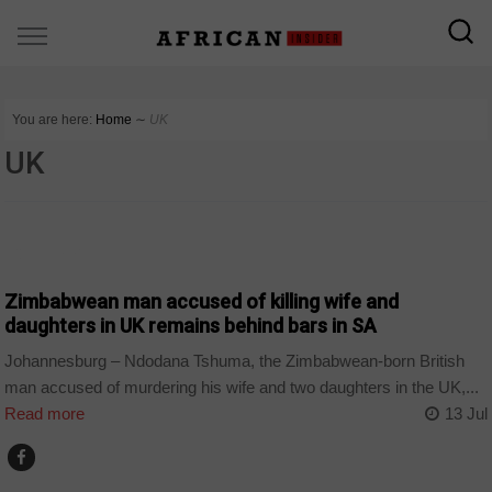
You are here:
Home
∼
UK
UK
COUNTRIES
Zimbabwean man accused of killing wife and
daughters in UK remains behind bars in SA
Johannesburg – Ndodana Tshuma, the Zimbabwean-born British
man accused of murdering his wife and two daughters in the UK,...
Read more
13 Jul