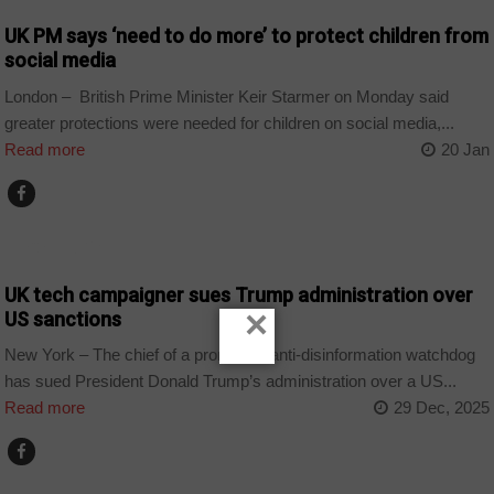
UK PM says ‘need to do more’ to protect children from
social media
London – British Prime Minister Keir Starmer on Monday said
greater protections were needed for children on social media,...
Read more
20 Jan
TECHNOLOGY
UK tech campaigner sues Trump administration over
×
US sanctions
New York – The chief of a prominent anti-disinformation watchdog
has sued President Donald Trump’s administration over a US...
Read more
29 Dec, 2025