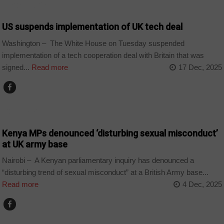
TECHNOLOGY
US suspends implementation of UK tech deal
Washington – The White House on Tuesday suspended
implementation of a tech cooperation deal with Britain that was
signed...
Read more
17 Dec, 2025
COUNTRIES
Kenya MPs denounced ‘disturbing sexual misconduct’
at UK army base
Nairobi – A Kenyan parliamentary inquiry has denounced a
“disturbing trend of sexual misconduct” at a British Army base...
Read more
4 Dec, 2025