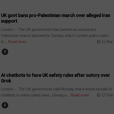
COUNTRIES
UK govt bans pro-Palestinian march over alleged Iran
support
London – The UK government has banned an annual pro-
Palestinian march planned for Sunday which London police claim
is...
Read more
11 Mar
TECHNOLOGY
AI chatbots to face UK safety rules after outcry over
Grok
London – The UK government said Monday that it would include AI
chatbots in online safety laws, closing a...
Read more
17 Feb