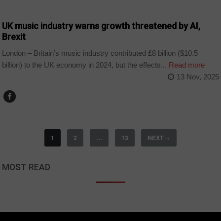
TECHNOLOGY
UK music industry warns growth threatened by AI,
Brexit
London – Britain’s music industry contributed £8 billion ($10.5
billion) to the UK economy in 2024, but the effects...
Read more
13 Nov, 2025
1
2
…
13
NEXT
→
MOST READ