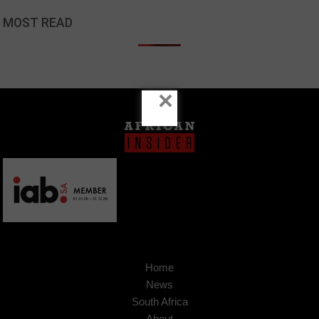
MOST READ
×
Home
News
South Africa
About