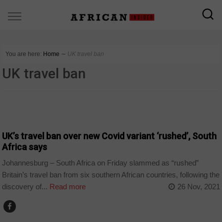
You are here:
Home
∼
UK travel ban
UK travel ban
CORONAVIRUS
UK’s travel ban over new Covid variant ‘rushed’, South
Africa says
Johannesburg – South Africa on Friday slammed as “rushed”
Britain’s travel ban from six southern African countries, following the
discovery of...
Read more
26 Nov, 2021