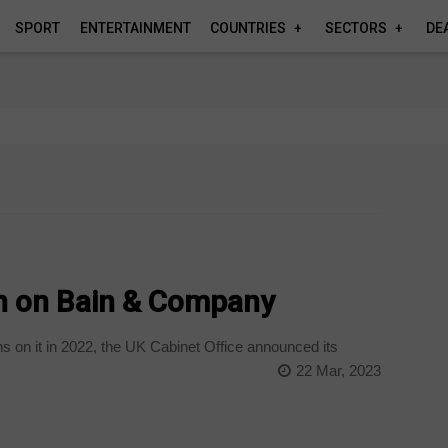
SPORT
ENTERTAINMENT
COUNTRIES
SECTORS
DE
an on Bain & Company
s on it in 2022, the UK Cabinet Office announced its
22 Mar, 2023