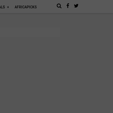
ALS
AFRICAPICKS