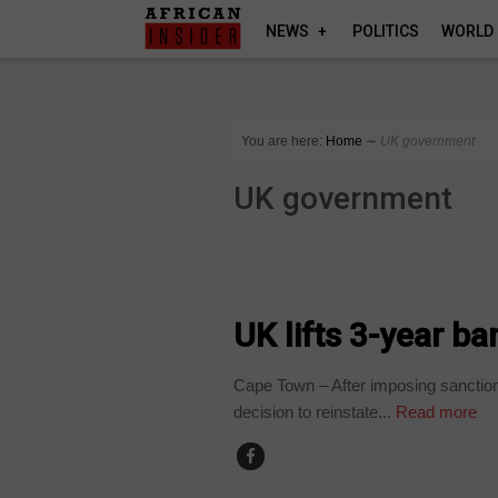
NEWS
POLITICS
WORLD
You are here:
Home
∼
UK government
UK government
BUSINESS
UK lifts 3-year b
Cape Town – After imposing sanction
decision to reinstate...
Read more