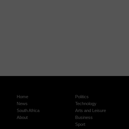
Home
Politics
News
Technology
South Africa
Arts and Leisure
About
Business
Sport